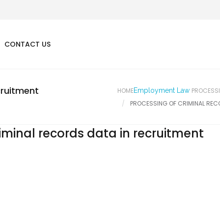
CONTACT US
cruitment
HOME
Employment Law
PROCESSI
PROCESSING OF CRIMINAL REC
iminal records data in recruitment