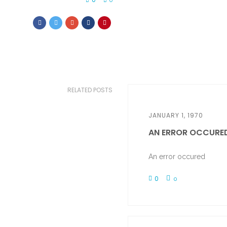
0
RELATED POSTS
JANUARY 1, 1970
AN ERROR OCCURE
An error occured
0
0