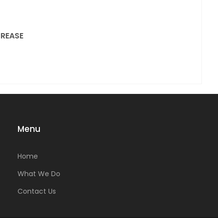
REASE
Menu
Home
What We Do
Contact Us