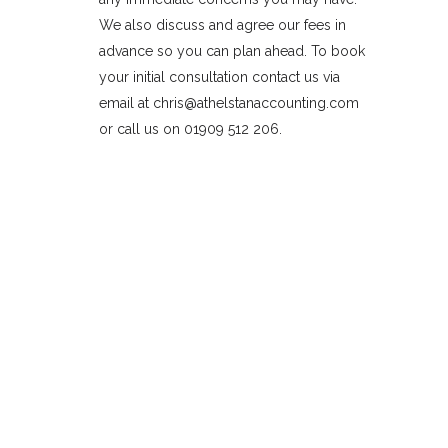
We also discuss and agree our fees in
advance so you can plan ahead. To book
your initial consultation contact us via
email at chris@athelstanaccounting.com
or call us on 01909 512 206.