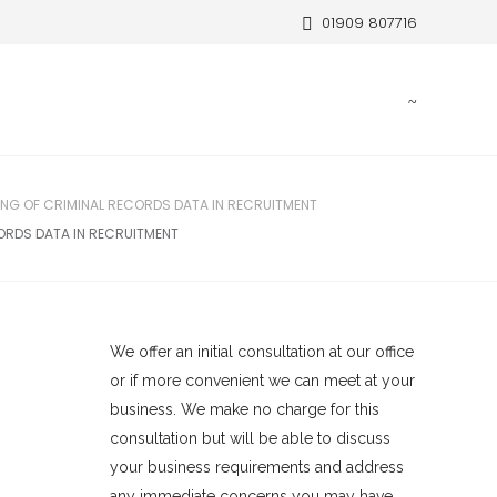
01909 807716
NG OF CRIMINAL RECORDS DATA IN RECRUITMENT
ORDS DATA IN RECRUITMENT
We offer an initial consultation at our office
or if more convenient we can meet at your
business. We make no charge for this
consultation but will be able to discuss
your business requirements and address
any immediate concerns you may have.