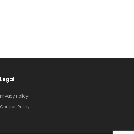
Legal
Privacy Policy
Cookies Policy