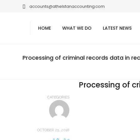
accounts@athelstanaccounting.com
HOME
WHAT WE DO
LATEST NEWS
Processing of criminal records data in re
Processing of cr
CATEGORIES
OCTOBER 25, 2018
0