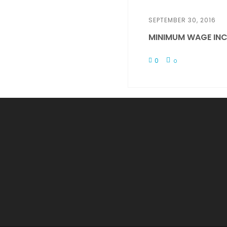
SEPTEMBER 30, 2016
MINIMUM WAGE INC
0
0