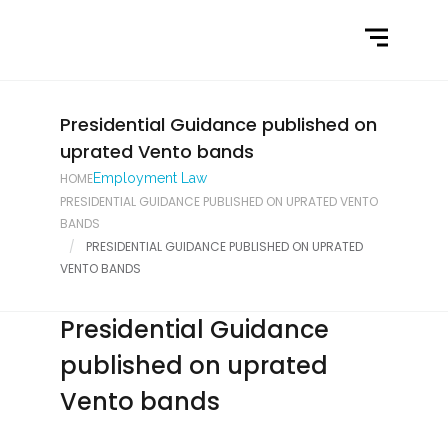
Home
What We Do
Latest News
Presidential Guidance published on
uprated Vento bands
Contact Us
HOME
Employment Law
PRESIDENTIAL GUIDANCE PUBLISHED ON UPRATED VENTO
BANDS
PRESIDENTIAL GUIDANCE PUBLISHED ON UPRATED
VENTO BANDS
Presidential Guidance
published on uprated
Vento bands