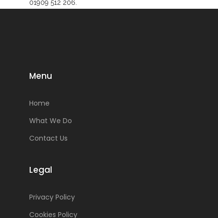
01909 512 206.
Menu
Home
What We Do
Contact Us
Legal
Privacy Policy
Cookies Policy