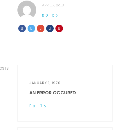
APRIL 3, 2018
0
0
POSTS
JANUARY 1, 1970
AN ERROR OCCURED
0
0