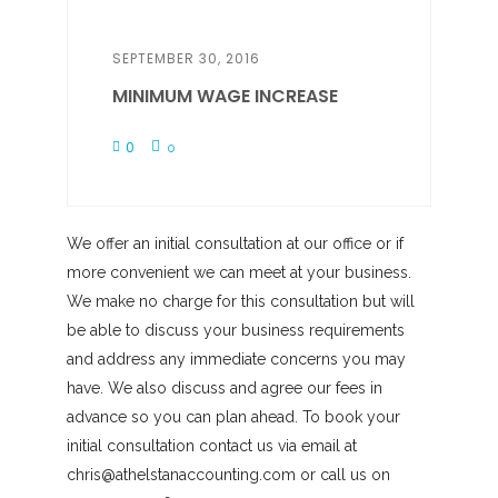
SEPTEMBER 30, 2016
MINIMUM WAGE INCREASE
0
0
We offer an initial consultation at our office or if
more convenient we can meet at your business.
We make no charge for this consultation but will
be able to discuss your business requirements
and address any immediate concerns you may
have. We also discuss and agree our fees in
advance so you can plan ahead. To book your
initial consultation contact us via email at
chris@athelstanaccounting.com or call us on