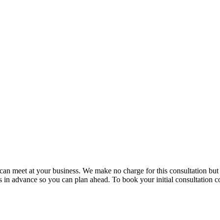
e can meet at your business. We make no charge for this consultation bu
in advance so you can plan ahead. To book your initial consultation co