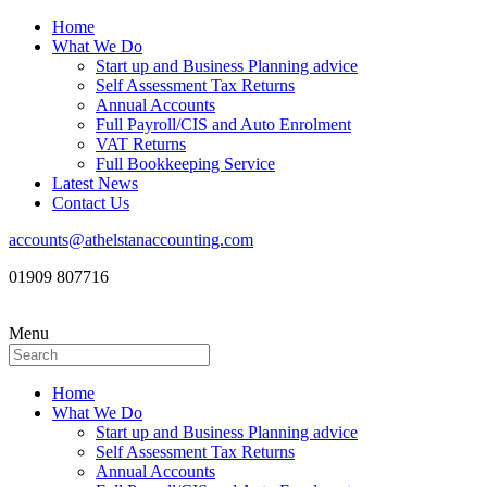
Home
What We Do
Start up and Business Planning advice
Self Assessment Tax Returns
Annual Accounts
Full Payroll/CIS and Auto Enrolment
VAT Returns
Full Bookkeeping Service
Latest News
Contact Us
accounts@athelstanaccounting.com
01909 807716
Menu
Home
What We Do
Start up and Business Planning advice
Self Assessment Tax Returns
Annual Accounts