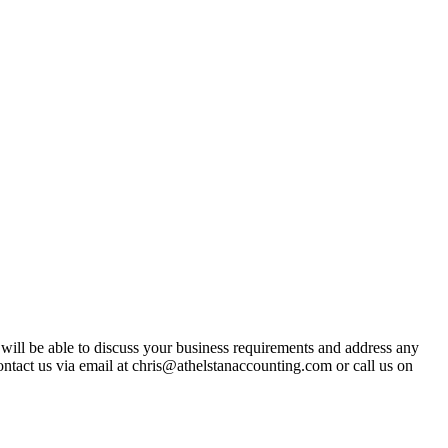
t will be able to discuss your business requirements and address any
ntact us via email at chris@athelstanaccounting.com or call us on