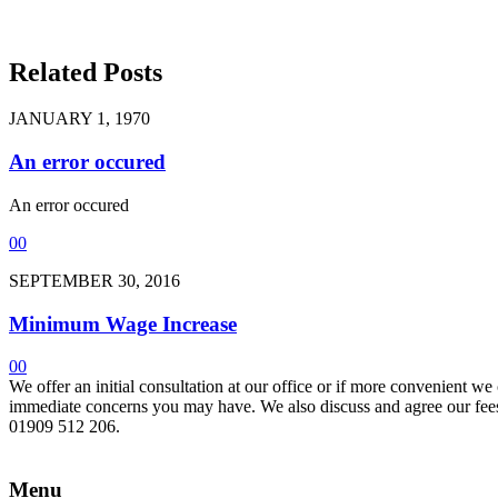
Related Posts
JANUARY 1, 1970
An error occured
An error occured
0
0
SEPTEMBER 30, 2016
Minimum Wage Increase
0
0
We offer an initial consultation at our office or if more convenient w
immediate concerns you may have. We also discuss and agree our fees 
01909 512 206.
Menu