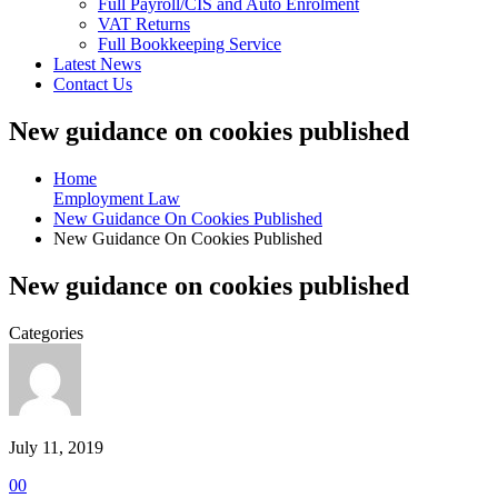
Full Payroll/CIS and Auto Enrolment
VAT Returns
Full Bookkeeping Service
Latest News
Contact Us
New guidance on cookies published
Home
Employment Law
New Guidance On Cookies Published
New Guidance On Cookies Published
New guidance on cookies published
Categories
July 11, 2019
0
0