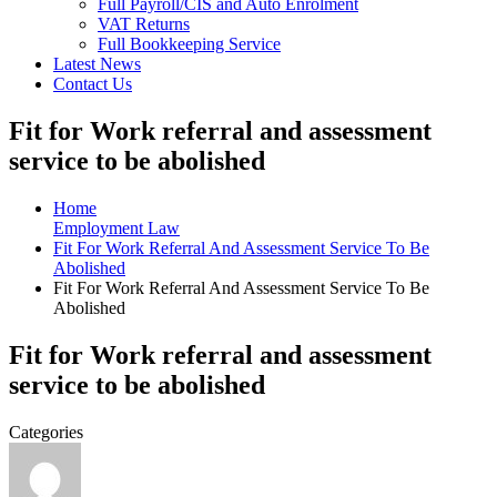
Full Payroll/CIS and Auto Enrolment
VAT Returns
Full Bookkeeping Service
Latest News
Contact Us
Fit for Work referral and assessment
service to be abolished
Home
Employment Law
Fit For Work Referral And Assessment Service To Be
Abolished
Fit For Work Referral And Assessment Service To Be
Abolished
Fit for Work referral and assessment
service to be abolished
Categories