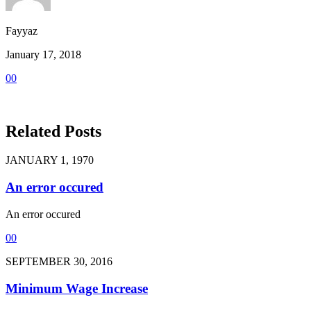
Fayyaz
January 17, 2018
0
0
Related Posts
JANUARY 1, 1970
An error occured
An error occured
0
0
SEPTEMBER 30, 2016
Minimum Wage Increase