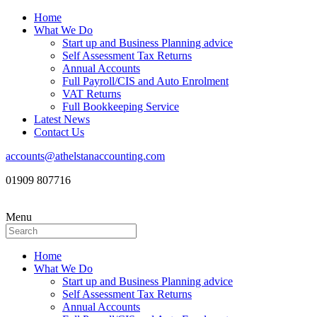
Home
What We Do
Start up and Business Planning advice
Self Assessment Tax Returns
Annual Accounts
Full Payroll/CIS and Auto Enrolment
VAT Returns
Full Bookkeeping Service
Latest News
Contact Us
accounts@athelstanaccounting.com
01909 807716
Menu
Home
What We Do
Start up and Business Planning advice
Self Assessment Tax Returns
Annual Accounts