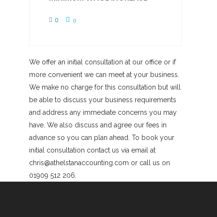
0
0
We offer an initial consultation at our office or if
more convenient we can meet at your business.
We make no charge for this consultation but will
be able to discuss your business requirements
and address any immediate concerns you may
have. We also discuss and agree our fees in
advance so you can plan ahead. To book your
initial consultation contact us via email at
chris@athelstanaccounting.com or call us on
01909 512 206.