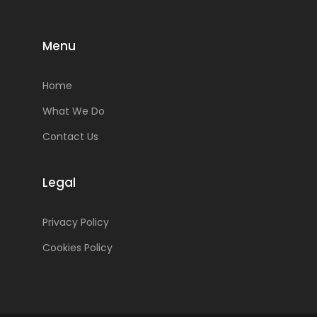
Menu
Home
What We Do
Contact Us
Legal
Privacy Policy
Cookies Policy