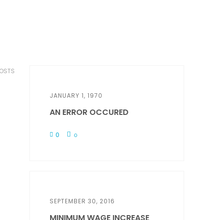
POSTS
JANUARY 1, 1970
AN ERROR OCCURED
0
0
SEPTEMBER 30, 2016
MINIMUM WAGE INCREASE