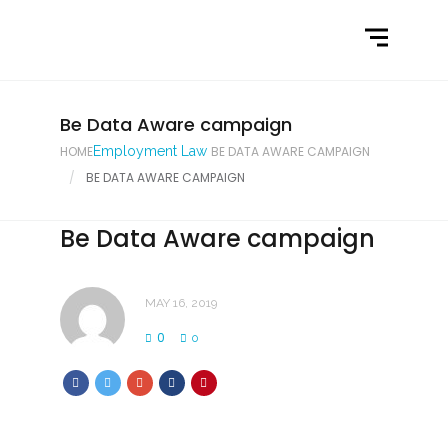
Home
What We Do
Latest News
Be Data Aware campaign
HOME
Employment Law
BE DATA AWARE CAMPAIGN
Contact Us
BE DATA AWARE CAMPAIGN
Be Data Aware campaign
MAY 16, 2019
0
0