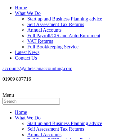
Home
What We Do
Start up and Business Planning advice
Self Assessment Tax Returns
Annual Accounts
Full Payroll/CIS and Auto Enrolment
VAT Returns
Full Bookkeeping Service
Latest News
Contact Us
accounts@athelstanaccounting.com
01909 807716
Menu
Home
What We Do
Start up and Business Planning advice
Self Assessment Tax Returns
Annual Accounts