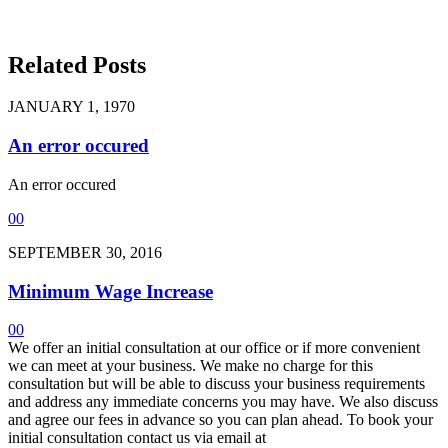
Related Posts
JANUARY 1, 1970
An error occured
An error occured
0
0
SEPTEMBER 30, 2016
Minimum Wage Increase
0
0
We offer an initial consultation at our office or if more convenient
we can meet at your business. We make no charge for this
consultation but will be able to discuss your business requirements
and address any immediate concerns you may have. We also discuss
and agree our fees in advance so you can plan ahead. To book your
initial consultation contact us via email at