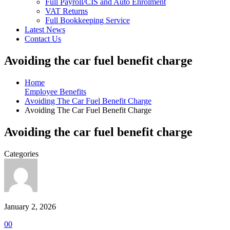
Full Payroll/CIS and Auto Enrolment
VAT Returns
Full Bookkeeping Service
Latest News
Contact Us
Avoiding the car fuel benefit charge
Home
Employee Benefits
Avoiding The Car Fuel Benefit Charge
Avoiding The Car Fuel Benefit Charge
Avoiding the car fuel benefit charge
Categories
January 2, 2026
0
0