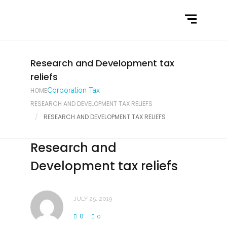
Home
What We Do
Latest News
Research and Development tax
reliefs
Contact Us
HOME
Corporation Tax
RESEARCH AND DEVELOPMENT TAX RELIEFS
RESEARCH AND DEVELOPMENT TAX RELIEFS
Research and
Development tax reliefs
JULY 25, 2019
0
0