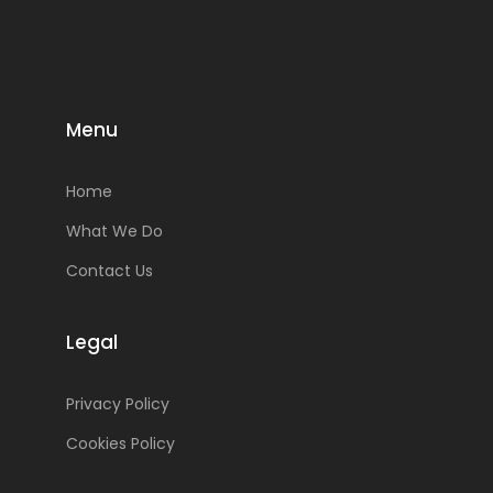
Menu
Home
What We Do
Contact Us
Legal
Privacy Policy
Cookies Policy