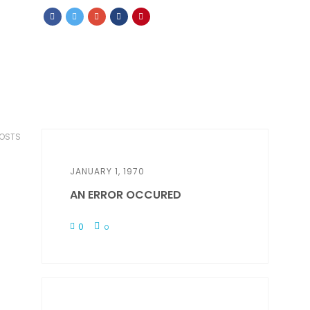
POSTS
JANUARY 1, 1970
AN ERROR OCCURED
0
0