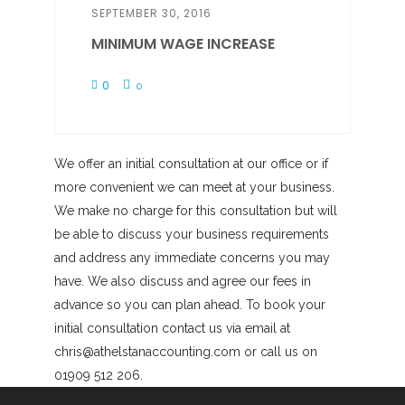
SEPTEMBER 30, 2016
MINIMUM WAGE INCREASE
0
0
We offer an initial consultation at our office or if
more convenient we can meet at your business.
We make no charge for this consultation but will
be able to discuss your business requirements
and address any immediate concerns you may
have. We also discuss and agree our fees in
advance so you can plan ahead. To book your
initial consultation contact us via email at
chris@athelstanaccounting.com or call us on
01909 512 206.