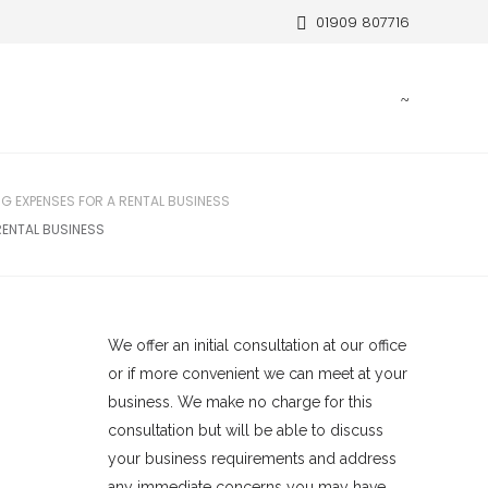
01909 807716
G EXPENSES FOR A RENTAL BUSINESS
RENTAL BUSINESS
We offer an initial consultation at our office
or if more convenient we can meet at your
business. We make no charge for this
consultation but will be able to discuss
your business requirements and address
any immediate concerns you may have.