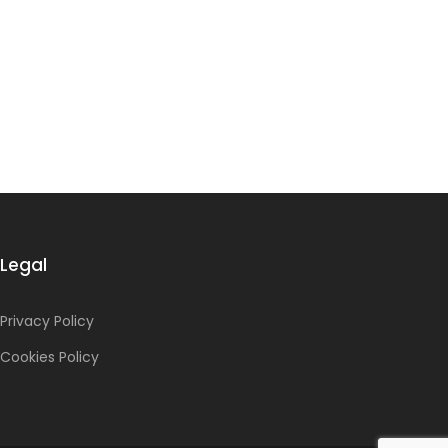
Legal
Privacy Policy
Cookies Policy