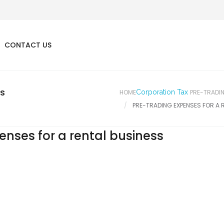
CONTACT US
ss
HOME
Corporation Tax
PRE-TRADIN
PRE-TRADING EXPENSES FOR A 
enses for a rental business