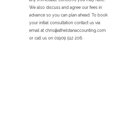
We also discuss and agree our fees in
advance so you can plan ahead. To book
your initial consultation contact us via
email at chris@athelstanaccounting.com
or call us on 01909 512 206.