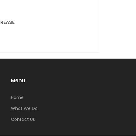
REASE
Menu
Home
What We Do
Contact Us