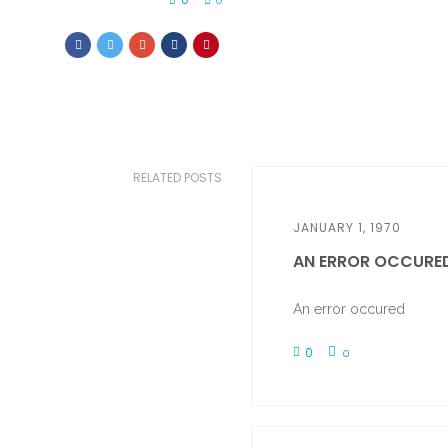
0
RELATED POSTS
JANUARY 1, 1970
AN ERROR OCCURE
An error occured
0
0