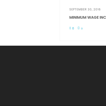
SEPTEMBER 30, 2016
MINIMUM WAGE INC
0
0