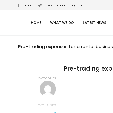
accounts@athelstanaccounting.com
HOME
WHAT WE DO
LATEST NEWS
Pre-trading expenses for a rental busine
Pre-trading exp
CATEGORIES
MAY 23, 2019
0