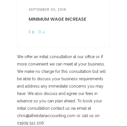
SEPTEMBER 30, 2016
MINIMUM WAGE INCREASE
0
0
We offer an initial consultation at our office or if
more convenient we can meet at your business.
We make no charge for this consultation but will
be able to discuss your business requirements
and address any immediate concerns you may
have. We also discuss and agree our fees in
advance so you can plan ahead. To book your
initial consultation contact us via email at
chris@athelstanaccounting.com or call us on
01909 512 206.