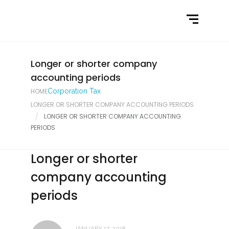
Home
What We Do
Latest News
Longer or shorter company
accounting periods
Contact Us
HOME
Corporation Tax
LONGER OR SHORTER COMPANY ACCOUNTING PERIODS
LONGER OR SHORTER COMPANY ACCOUNTING
PERIODS
Longer or shorter
company accounting
periods
JANUARY 17, 2018