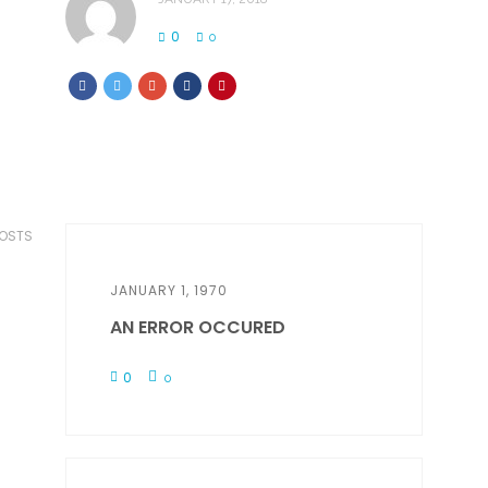
0
0
POSTS
JANUARY 1, 1970
AN ERROR OCCURED
0
0