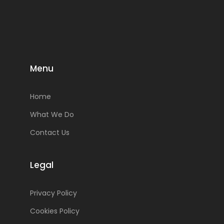
Menu
Home
What We Do
Contact Us
Legal
Privacy Policy
Cookies Policy