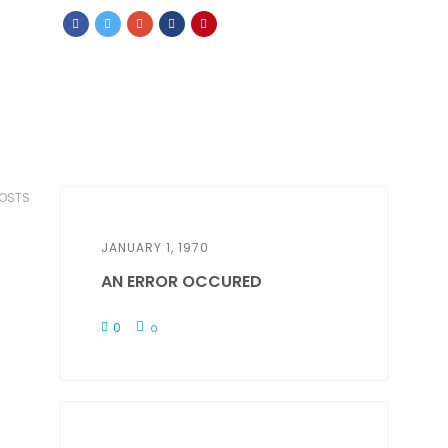
POSTS
JANUARY 1, 1970
AN ERROR OCCURED
0
0