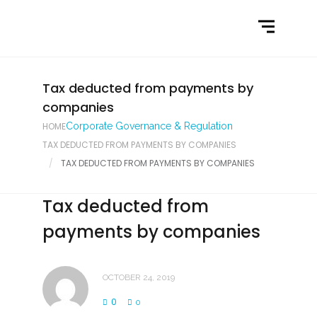
Home
What We Do
Latest News
Tax deducted from payments by
companies
Contact Us
HOME
Corporate Governance & Regulation
TAX DEDUCTED FROM PAYMENTS BY COMPANIES
TAX DEDUCTED FROM PAYMENTS BY COMPANIES
Tax deducted from
payments by companies
OCTOBER 24, 2019
0
0