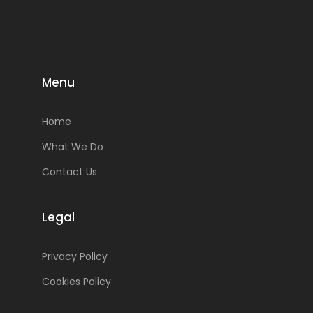
Menu
Home
What We Do
Contact Us
Legal
Privacy Policy
Cookies Policy