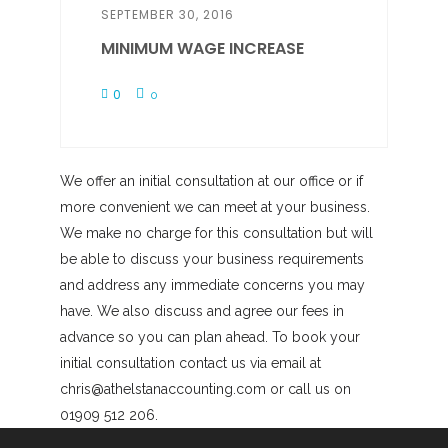
SEPTEMBER 30, 2016
MINIMUM WAGE INCREASE
0
0
We offer an initial consultation at our office or if
more convenient we can meet at your business.
We make no charge for this consultation but will
be able to discuss your business requirements
and address any immediate concerns you may
have. We also discuss and agree our fees in
advance so you can plan ahead. To book your
initial consultation contact us via email at
chris@athelstanaccounting.com or call us on
01909 512 206.