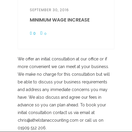
SEPTEMBER 30, 2016
MINIMUM WAGE INCREASE
0
0
We offer an initial consultation at our office or if
more convenient we can meet at your business.
We make no charge for this consultation but will
be able to discuss your business requirements
and address any immediate concerns you may
have. We also discuss and agree our fees in
advance so you can plan ahead. To book your
initial consultation contact us via email at
chris@athelstanaccounting.com or call us on
01909 512 206.