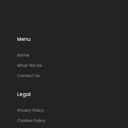
Menu
Home
What We Do
Contact Us
Legal
Privacy Policy
Cookies Policy