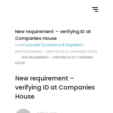
Home
What We Do
Latest News
New requirement – verifying ID at
Companies House
Contact Us
HOME
Corporate Governance & Regulation
NEW REQUIREMENT – VERIFYING ID AT COMPANIES HOUSE
NEW REQUIREMENT – VERIFYING ID AT COMPANIES
HOUSE
New requirement –
verifying ID at Companies
House
JUNE 12, 2025