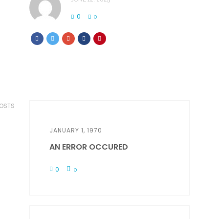
0
0
POSTS
JANUARY 1, 1970
AN ERROR OCCURED
0
0