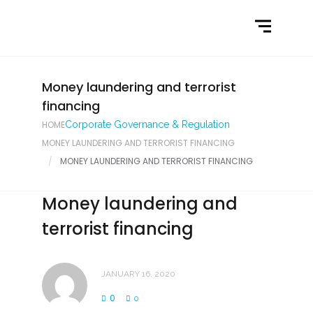
Home
What We Do
Latest News
Money laundering and terrorist
financing
Contact Us
HOME
Corporate Governance & Regulation
MONEY LAUNDERING AND TERRORIST FINANCING
MONEY LAUNDERING AND TERRORIST FINANCING
Money laundering and
terrorist financing
JANUARY 16, 2020
0
0