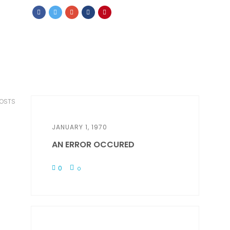
POSTS
JANUARY 1, 1970
AN ERROR OCCURED
0
0