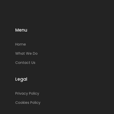
Menu
Home
What We Do
Contact Us
Legal
Privacy Policy
Cookies Policy