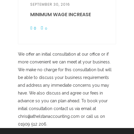
SEPTEMBER 30, 2016
MINIMUM WAGE INCREASE
0
0
We offer an initial consultation at our office or if
more convenient we can meet at your business.
We make no charge for this consultation but will
be able to discuss your business requirements
and address any immediate concerns you may
have. We also discuss and agree our fees in
advance so you can plan ahead. To book your
initial consultation contact us via email at
chris@athelstanaccounting.com or call us on
01909 512 206.