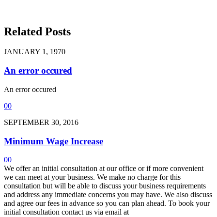
Related Posts
JANUARY 1, 1970
An error occured
An error occured
0
0
SEPTEMBER 30, 2016
Minimum Wage Increase
0
0
We offer an initial consultation at our office or if more convenient
we can meet at your business. We make no charge for this
consultation but will be able to discuss your business requirements
and address any immediate concerns you may have. We also discuss
and agree our fees in advance so you can plan ahead. To book your
initial consultation contact us via email at