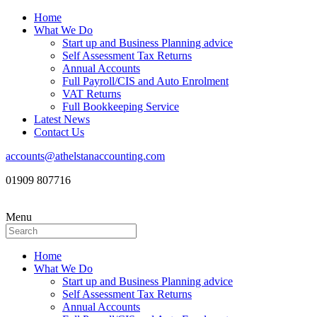
Home
What We Do
Start up and Business Planning advice
Self Assessment Tax Returns
Annual Accounts
Full Payroll/CIS and Auto Enrolment
VAT Returns
Full Bookkeeping Service
Latest News
Contact Us
accounts@athelstanaccounting.com
01909 807716
Menu
Home
What We Do
Start up and Business Planning advice
Self Assessment Tax Returns
Annual Accounts