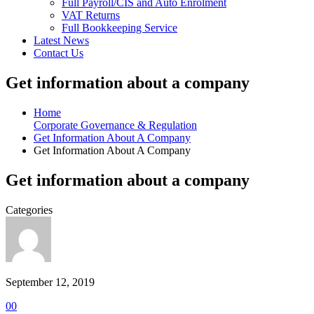
Full Payroll/CIS and Auto Enrolment
VAT Returns
Full Bookkeeping Service
Latest News
Contact Us
Get information about a company
Home
Corporate Governance & Regulation
Get Information About A Company
Get Information About A Company
Get information about a company
Categories
September 12, 2019
0
0