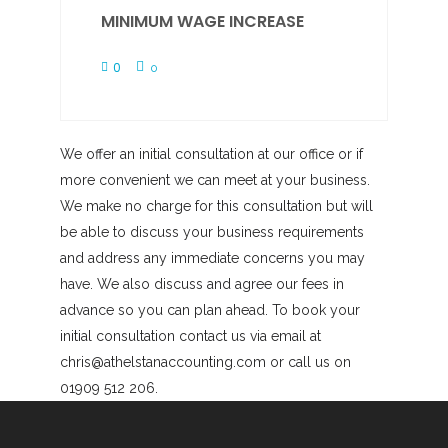
MINIMUM WAGE INCREASE
0
0
We offer an initial consultation at our office or if
more convenient we can meet at your business.
We make no charge for this consultation but will
be able to discuss your business requirements
and address any immediate concerns you may
have. We also discuss and agree our fees in
advance so you can plan ahead. To book your
initial consultation contact us via email at
chris@athelstanaccounting.com or call us on
01909 512 206.