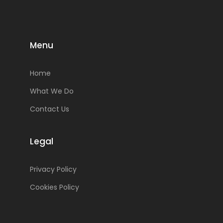
Menu
Home
What We Do
Contact Us
Legal
Privacy Policy
Cookies Policy