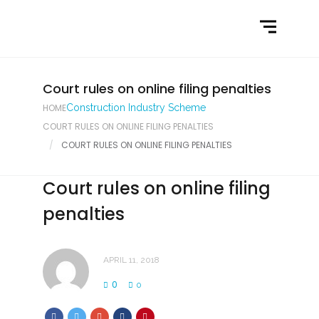
Home
What We Do
Latest News
Court rules on online filing penalties
HOME
Construction Industry Scheme
Contact Us
COURT RULES ON ONLINE FILING PENALTIES
COURT RULES ON ONLINE FILING PENALTIES
Court rules on online filing
penalties
APRIL 11, 2018
0
0