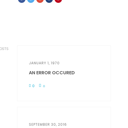
POSTS
JANUARY 1, 1970
AN ERROR OCCURED
0
0
SEPTEMBER 30, 2016