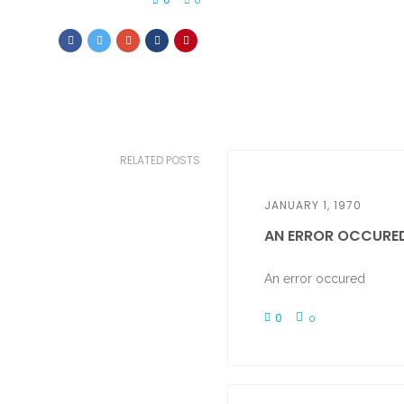
0
RELATED POSTS
JANUARY 1, 1970
AN ERROR OCCURE
An error occured
0
0