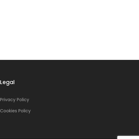
Legal
Privacy Policy
Cookies Policy