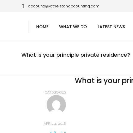
accounts@athelstanaccounting.com
HOME
WHAT WE DO
LATEST NEWS
What is your principle private residence?
What is your pri
CATEGORIES
APRIL 4, 2018
0