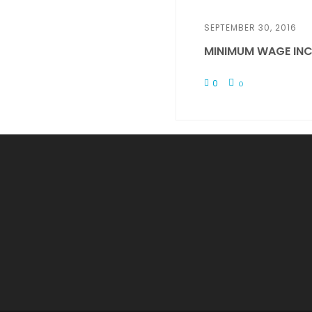
SEPTEMBER 30, 2016
MINIMUM WAGE INC
0
0