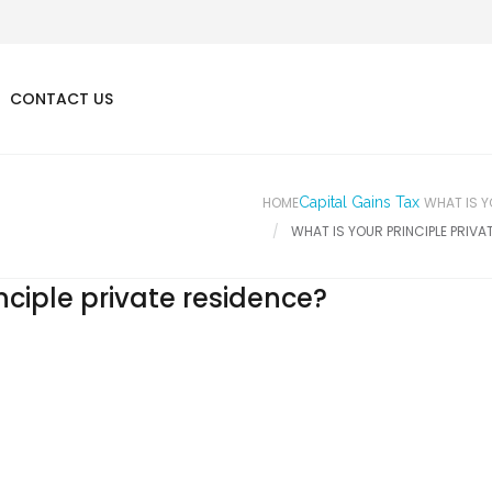
CONTACT US
HOME
Capital Gains Tax
WHAT IS Y
WHAT IS YOUR PRINCIPLE PRIVA
nciple private residence?