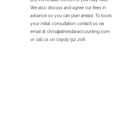
We also discuss and agree our fees in
advance so you can plan ahead. To book
your initial consultation contact us via
email at chris@athelstanaccounting.com
or call us on 01909 512 206.