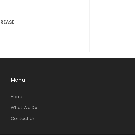
REASE
Menu
Home
What We Do
Contact Us