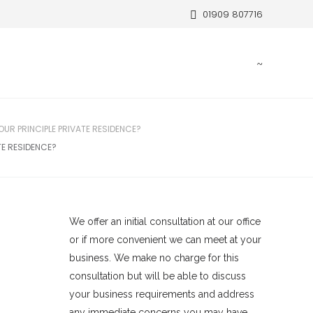
01909 807716
OUR PRINCIPLE PRIVATE RESIDENCE?
TE RESIDENCE?
We offer an initial consultation at our office
or if more convenient we can meet at your
business. We make no charge for this
consultation but will be able to discuss
your business requirements and address
any immediate concerns you may have.