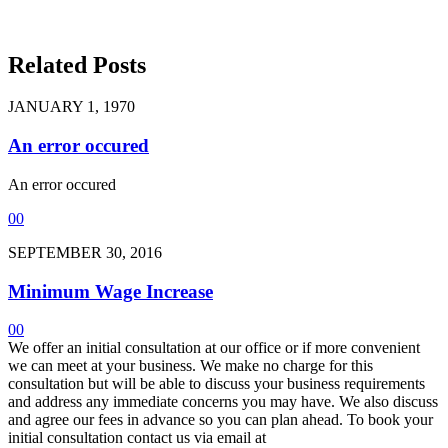
Related Posts
JANUARY 1, 1970
An error occured
An error occured
0
0
SEPTEMBER 30, 2016
Minimum Wage Increase
0
0
We offer an initial consultation at our office or if more convenient
we can meet at your business. We make no charge for this
consultation but will be able to discuss your business requirements
and address any immediate concerns you may have. We also discuss
and agree our fees in advance so you can plan ahead. To book your
initial consultation contact us via email at