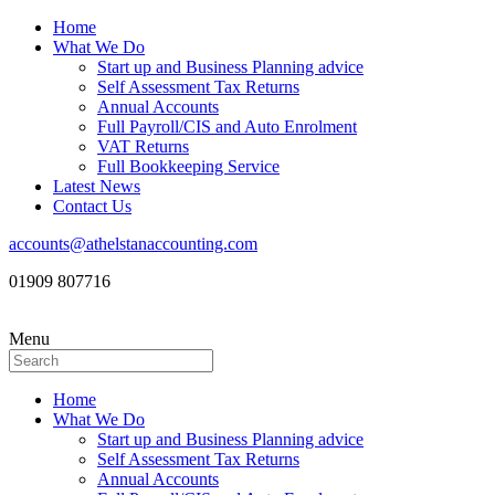
Home
What We Do
Start up and Business Planning advice
Self Assessment Tax Returns
Annual Accounts
Full Payroll/CIS and Auto Enrolment
VAT Returns
Full Bookkeeping Service
Latest News
Contact Us
accounts@athelstanaccounting.com
01909 807716
Menu
Home
What We Do
Start up and Business Planning advice
Self Assessment Tax Returns
Annual Accounts