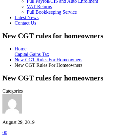
Full Payroll/CIS and Auto Enrolment
VAT Returns
Full Bookkeeping Service
Latest News
Contact Us
New CGT rules for homeowners
Home
Capital Gains Tax
New CGT Rules For Homeowners
New CGT Rules For Homeowners
New CGT rules for homeowners
Categories
August 29, 2019
0
0