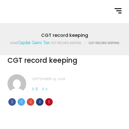
Home
What We Do
Latest News
CGT record keeping
Capital Gains Tax
HOME
CGT RECORD KEEPING
CGT RECORD KEEPING
Contact Us
CGT record keeping
SEPTEMBER 19, 2018
0
0