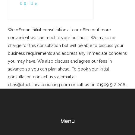
0
0
We offer an initial consultation at our office or if more
convenient we can meet at your business. We make no
charge for this consultation but will be able to discuss your
business requirements and address any immediate concerns
you may have. We also discuss and agree our fees in
advance so you can plan ahead. To book your initial
consultation contact us via email at
chris@athelstanaccounting.com or call us on 01909 512 206.
Menu