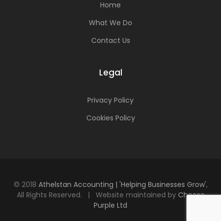
Home
What We Do
Contact Us
Legal
Privacy Policy
Cookies Policy
© 2018
Athelstan Accounting | 'Helping Businesses Grow'
,
All Rights Reserved. | Website maintained by
Choose
Purple Ltd