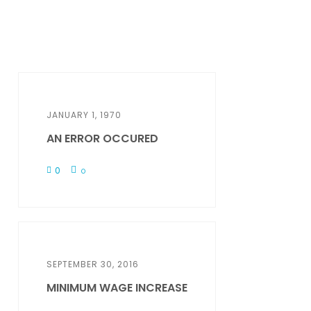
JANUARY 1, 1970
AN ERROR OCCURED
0
0
SEPTEMBER 30, 2016
MINIMUM WAGE INCREASE