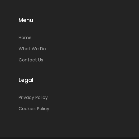
Menu
Home
What We Do
Contact Us
Legal
Privacy Policy
Cookies Policy