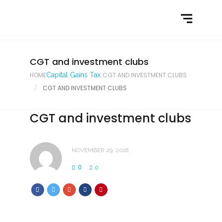
Home
What We Do
Latest News
CGT and investment clubs
HOME
Capital Gains Tax
CGT AND INVESTMENT CLUBS
Contact Us
CGT AND INVESTMENT CLUBS
CGT and investment clubs
NOVEMBER 29, 2018
0
0