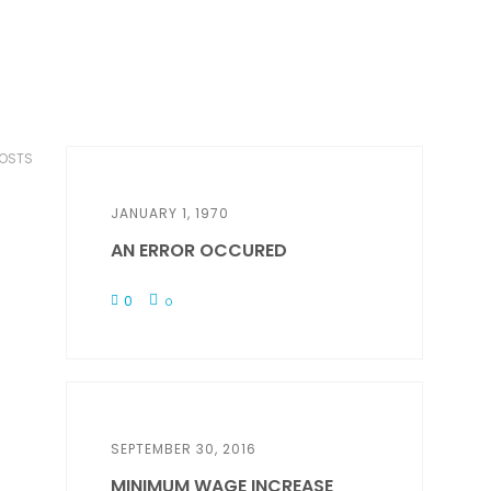
POSTS
JANUARY 1, 1970
AN ERROR OCCURED
0
0
SEPTEMBER 30, 2016
MINIMUM WAGE INCREASE