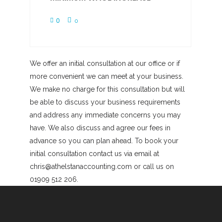
0
0
We offer an initial consultation at our office or if
more convenient we can meet at your business.
We make no charge for this consultation but will
be able to discuss your business requirements
and address any immediate concerns you may
have. We also discuss and agree our fees in
advance so you can plan ahead. To book your
initial consultation contact us via email at
chris@athelstanaccounting.com or call us on
01909 512 206.