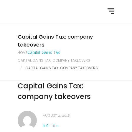
Home
What We Do
Latest News
Capital Gains Tax: company
takeovers
Contact Us
HOME
Capital Gains Tax
CAPITAL GAINS TAX: COMPANY TAKEOVERS
CAPITAL GAINS TAX: COMPANY TAKEOVERS
Capital Gains Tax:
company takeovers
AUGUST 2, 2018
0
0