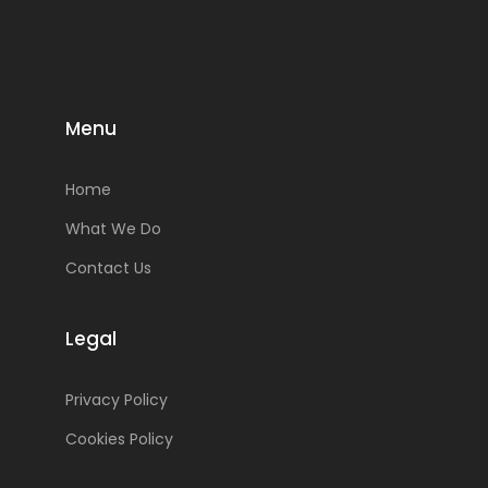
Menu
Home
What We Do
Contact Us
Legal
Privacy Policy
Cookies Policy