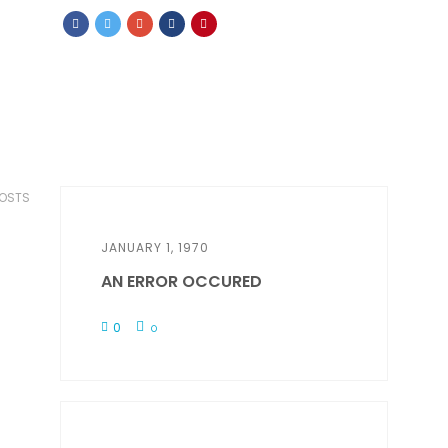
POSTS
JANUARY 1, 1970
AN ERROR OCCURED
0
0