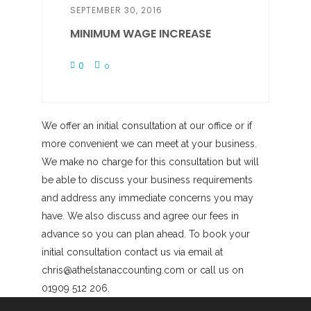
SEPTEMBER 30, 2016
MINIMUM WAGE INCREASE
0
0
We offer an initial consultation at our office or if
more convenient we can meet at your business.
We make no charge for this consultation but will
be able to discuss your business requirements
and address any immediate concerns you may
have. We also discuss and agree our fees in
advance so you can plan ahead. To book your
initial consultation contact us via email at
chris@athelstanaccounting.com or call us on
01909 512 206.