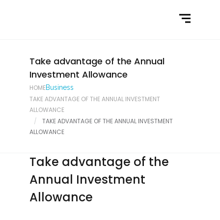
Home
What We Do
Latest News
Take advantage of the Annual
Investment Allowance
Contact Us
HOME
Business
TAKE ADVANTAGE OF THE ANNUAL INVESTMENT
ALLOWANCE
TAKE ADVANTAGE OF THE ANNUAL INVESTMENT
ALLOWANCE
Take advantage of the
Annual Investment
Allowance