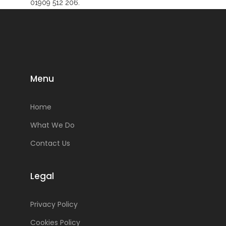
01909 512 206.
Menu
Home
What We Do
Contact Us
Legal
Privacy Policy
Cookies Policy