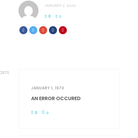
JANUARY 2, 2020
0
0
POSTS
JANUARY 1, 1970
AN ERROR OCCURED
0
0