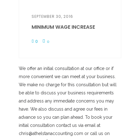
SEPTEMBER 30, 2016
MINIMUM WAGE INCREASE
0
0
We offer an initial consultation at our office or if
more convenient we can meet at your business.
We make no charge for this consultation but will
be able to discuss your business requirements
and address any immediate concerns you may
have. We also discuss and agree our fees in
advance so you can plan ahead. To book your
initial consultation contact us via email at
chris@athelstanaccounting.com or call us on