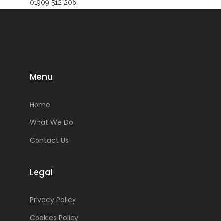
01909 512 206.
Menu
Home
What We Do
Contact Us
Legal
Privacy Policy
Cookies Policy