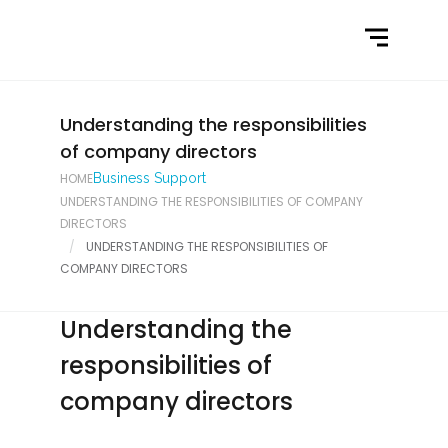
Home
What We Do
Latest News
Understanding the responsibilities
of company directors
Contact Us
HOME
Business Support
UNDERSTANDING THE RESPONSIBILITIES OF COMPANY
DIRECTORS
UNDERSTANDING THE RESPONSIBILITIES OF
COMPANY DIRECTORS
Understanding the
responsibilities of
company directors