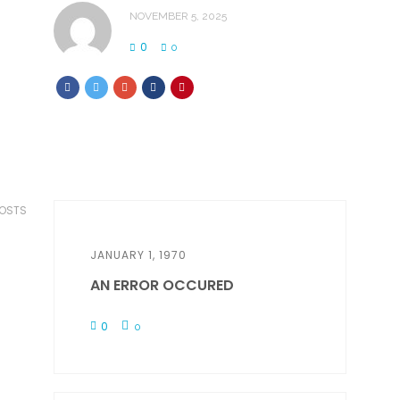
NOVEMBER 5, 2025
0
0
POSTS
JANUARY 1, 1970
AN ERROR OCCURED
0
0