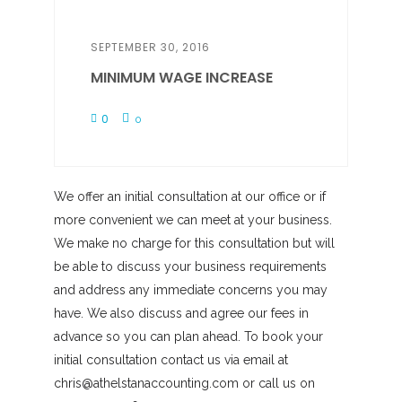
SEPTEMBER 30, 2016
MINIMUM WAGE INCREASE
0
0
We offer an initial consultation at our office or if
more convenient we can meet at your business.
We make no charge for this consultation but will
be able to discuss your business requirements
and address any immediate concerns you may
have. We also discuss and agree our fees in
advance so you can plan ahead. To book your
initial consultation contact us via email at
chris@athelstanaccounting.com or call us on