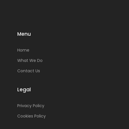
Menu
Home
What We Do
Contact Us
Legal
Privacy Policy
Cookies Policy