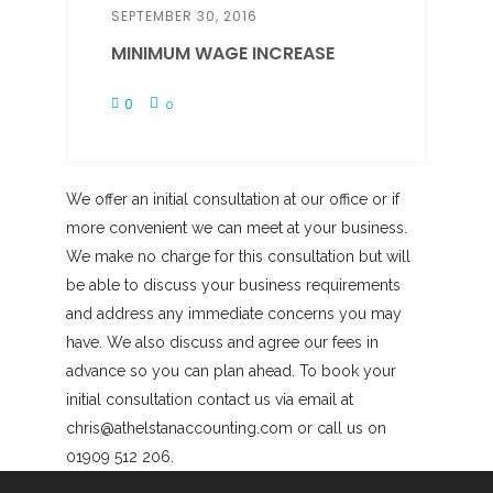
SEPTEMBER 30, 2016
MINIMUM WAGE INCREASE
0
0
We offer an initial consultation at our office or if
more convenient we can meet at your business.
We make no charge for this consultation but will
be able to discuss your business requirements
and address any immediate concerns you may
have. We also discuss and agree our fees in
advance so you can plan ahead. To book your
initial consultation contact us via email at
chris@athelstanaccounting.com or call us on
01909 512 206.