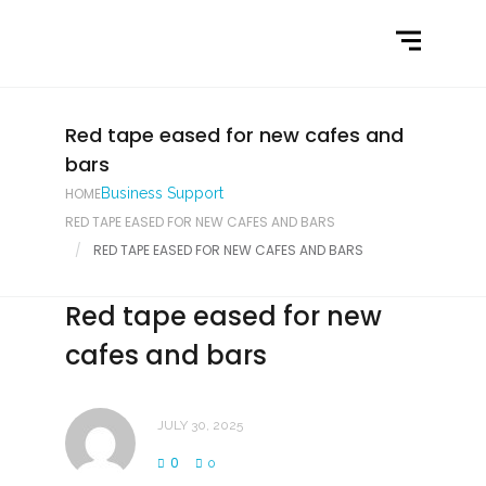
Home
What We Do
Latest News
Red tape eased for new cafes and
bars
Contact Us
HOME
Business Support
RED TAPE EASED FOR NEW CAFES AND BARS
RED TAPE EASED FOR NEW CAFES AND BARS
Red tape eased for new
cafes and bars
JULY 30, 2025
0
0