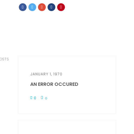
POSTS
JANUARY 1, 1970
AN ERROR OCCURED
0
0