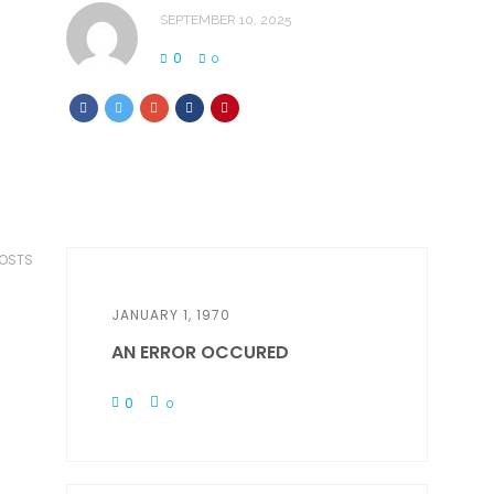
SEPTEMBER 10, 2025
0
0
POSTS
JANUARY 1, 1970
AN ERROR OCCURED
0
0