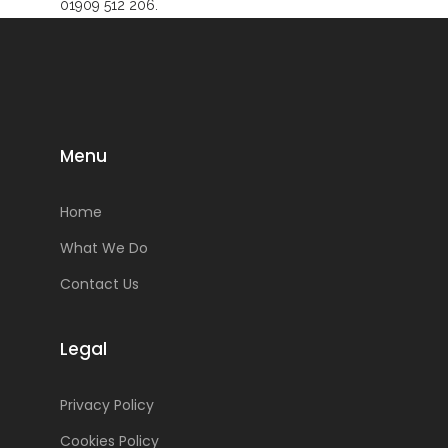
01909 512 206.
Menu
Home
What We Do
Contact Us
Legal
Privacy Policy
Cookies Policy