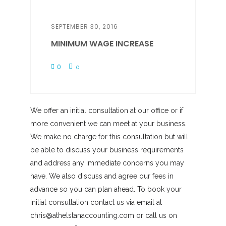
SEPTEMBER 30, 2016
MINIMUM WAGE INCREASE
0
0
We offer an initial consultation at our office or if
more convenient we can meet at your business.
We make no charge for this consultation but will
be able to discuss your business requirements
and address any immediate concerns you may
have. We also discuss and agree our fees in
advance so you can plan ahead. To book your
initial consultation contact us via email at
chris@athelstanaccounting.com or call us on