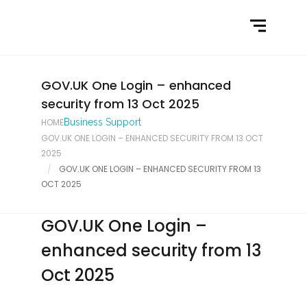
Home
What We Do
Latest News
GOV.UK One Login – enhanced
security from 13 Oct 2025
Contact Us
HOME
Business Support
GOV.UK ONE LOGIN – ENHANCED SECURITY FROM 13 OCT
2025
GOV.UK ONE LOGIN – ENHANCED SECURITY FROM 13
OCT 2025
GOV.UK One Login –
enhanced security from 13
Oct 2025