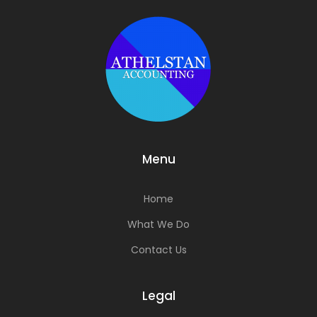
Menu
Home
What We Do
Contact Us
Legal