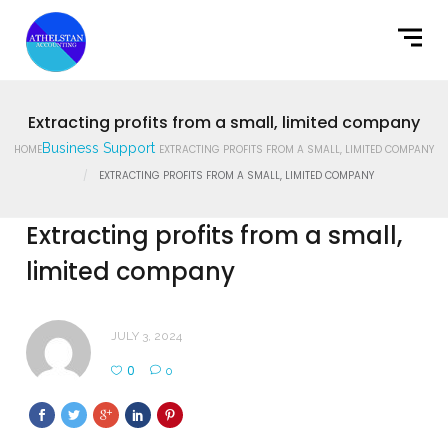
Home
What We Do
Latest News
Extracting profits from a small, limited company
Business Support
HOME
EXTRACTING PROFITS FROM A SMALL, LIMITED COMPANY
Contact Us
EXTRACTING PROFITS FROM A SMALL, LIMITED COMPANY
Extracting profits from a small,
limited company
JULY 3, 2024
0
0