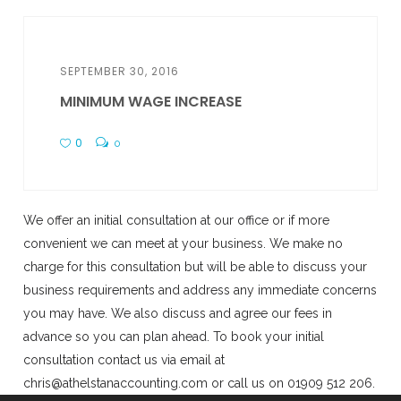
SEPTEMBER 30, 2016
MINIMUM WAGE INCREASE
0
0
We offer an initial consultation at our office or if more
convenient we can meet at your business. We make no
charge for this consultation but will be able to discuss your
business requirements and address any immediate concerns
you may have. We also discuss and agree our fees in
advance so you can plan ahead. To book your initial
consultation contact us via email at
chris@athelstanaccounting.com or call us on 01909 512 206.