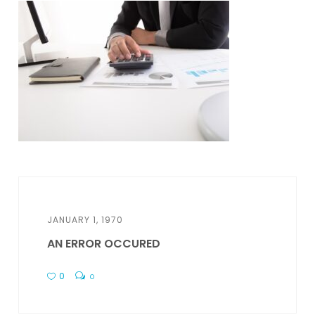
JANUARY 1, 1970
AN ERROR OCCURED
0
0