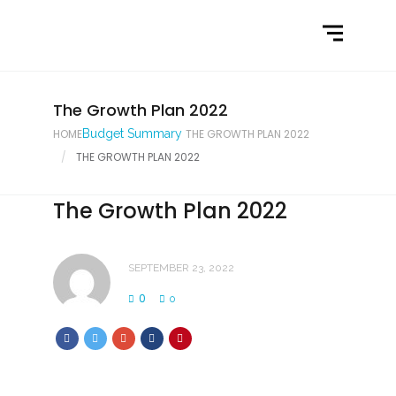
Home
What We Do
Latest News
The Growth Plan 2022
HOME
Budget Summary
THE GROWTH PLAN 2022
Contact Us
THE GROWTH PLAN 2022
The Growth Plan 2022
SEPTEMBER 23, 2022
0
0