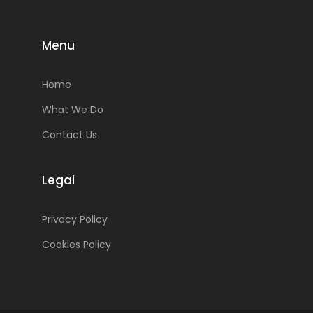
Menu
Home
What We Do
Contact Us
Legal
Privacy Policy
Cookies Policy