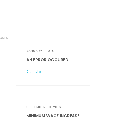
POSTS
JANUARY 1, 1970
AN ERROR OCCURED
0
0
SEPTEMBER 30, 2016
MINIMUM WAGE INCREASE