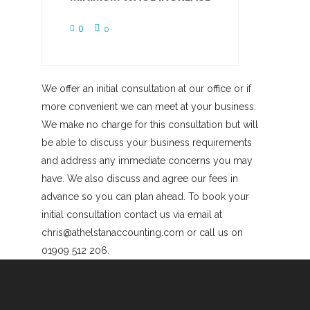
0
0
We offer an initial consultation at our office or if
more convenient we can meet at your business.
We make no charge for this consultation but will
be able to discuss your business requirements
and address any immediate concerns you may
have. We also discuss and agree our fees in
advance so you can plan ahead. To book your
initial consultation contact us via email at
chris@athelstanaccounting.com or call us on
01909 512 206.