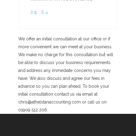
0
0
We offer an initial consultation at our office or if
more convenient we can meet at your business.
We make no charge for this consultation but will
be able to discuss your business requirements
and address any immediate concerns you may
have. We also discuss and agree our fees in
advance so you can plan ahead. To book your
initial consultation contact us via email at
chris@athelstanaccounting.com or call us on
01909 512 206.