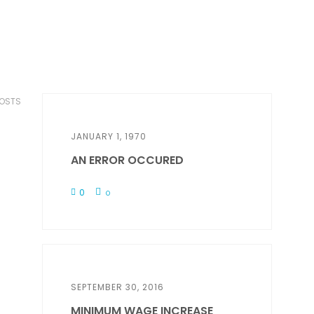
POSTS
JANUARY 1, 1970
AN ERROR OCCURED
0
0
SEPTEMBER 30, 2016
MINIMUM WAGE INCREASE