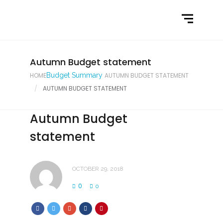
Home
What We Do
Latest News
Autumn Budget statement
HOME
Budget Summary
AUTUMN BUDGET STATEMENT
Contact Us
AUTUMN BUDGET STATEMENT
Autumn Budget
statement
OCTOBER 29, 2018
0
0