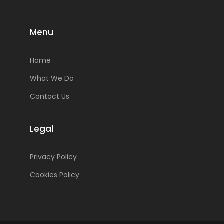
Menu
Home
What We Do
Contact Us
Legal
Privacy Policy
Cookies Policy