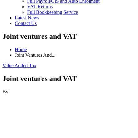
Full Payroll/CIS and Auto Enrolment
VAT Returns
Full Bookkeeping Service
Latest News
Contact Us
Joint ventures and VAT
Home
Joint Ventures And...
Value Added Tax
Joint ventures and VAT
By