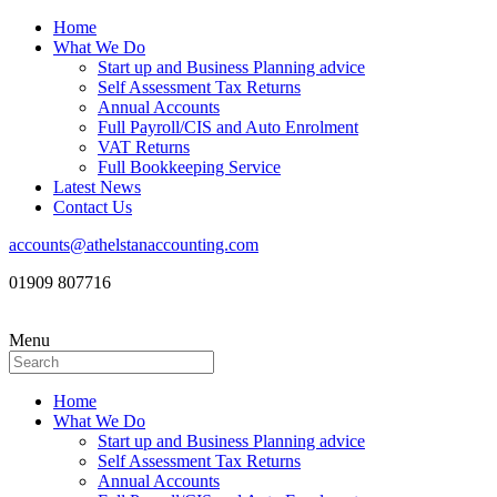
Home
What We Do
Start up and Business Planning advice
Self Assessment Tax Returns
Annual Accounts
Full Payroll/CIS and Auto Enrolment
VAT Returns
Full Bookkeeping Service
Latest News
Contact Us
accounts@athelstanaccounting.com
01909 807716
Menu
Home
What We Do
Start up and Business Planning advice
Self Assessment Tax Returns
Annual Accounts