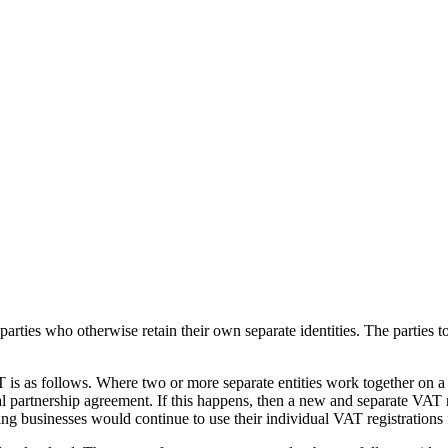
rties who otherwise retain their own separate identities. The parties to
s as follows. Where two or more separate entities work together on a b
 partnership agreement. If this happens, then a new and separate VAT reg
ng businesses would continue to use their individual VAT registrations f