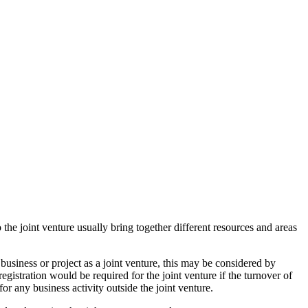
 the joint venture usually bring together different resources and areas
usiness or project as a joint venture, this may be considered by
istration would be required for the joint venture if the turnover of
or any business activity outside the joint venture.