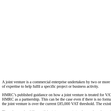
A joint venture is a commercial enterprise undertaken by two or more pa
of expertise to help fulfil a specific project or business activity.
HMRC’s published guidance on how a joint venture is treated for VAT i
HMRC as a partnership. This can be the case even if there is no formal
the joint venture is over the current £85,000 VAT threshold. The existi