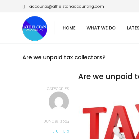
accounts@athelstanaccounting.com
HOME
WHAT WE DO
LATE
Are we unpaid tax collectors?
Are we unpaid t
CATEGORIES
JUNE 18, 2024
0
0