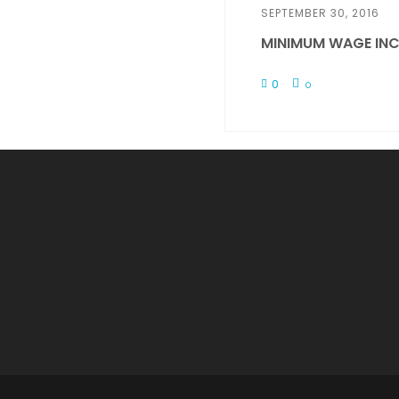
SEPTEMBER 30, 2016
MINIMUM WAGE INC
0
0