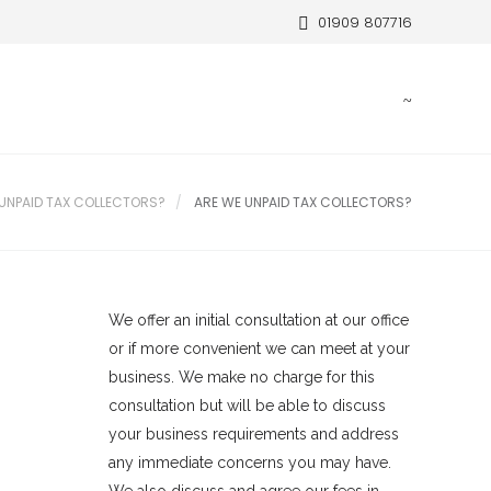
01909 807716
 UNPAID TAX COLLECTORS?
ARE WE UNPAID TAX COLLECTORS?
We offer an initial consultation at our office
or if more convenient we can meet at your
business. We make no charge for this
consultation but will be able to discuss
your business requirements and address
any immediate concerns you may have.