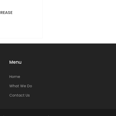
REASE
Menu
Home
What We Do
Contact Us