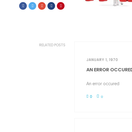
RELATED POSTS
JANUARY 1, 1970
AN ERROR OCCURE
An error occured
0
0