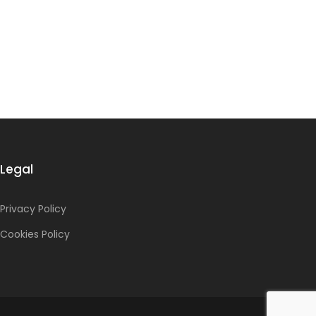
Legal
Privacy Policy
Cookies Policy