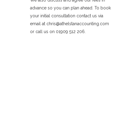
We also discuss and agree our fees in
advance so you can plan ahead. To book
your initial consultation contact us via
email at chris@athelstanaccounting.com
or call us on 01909 512 206.