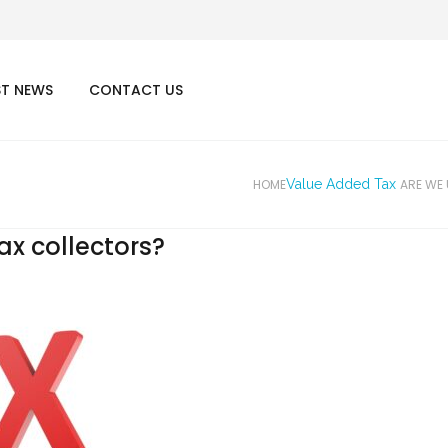
ST NEWS
CONTACT US
HOME
Value Added Tax
ARE WE
ax collectors?