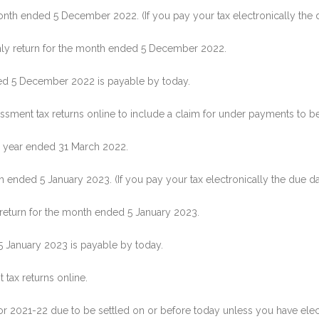
th ended 5 December 2022. (If you pay your tax electronically the 
hly return for the month ended 5 December 2022.
ed 5 December 2022 is payable by today.
sment tax returns online to include a claim for under payments to be
e year ended 31 March 2022.
ended 5 January 2023. (If you pay your tax electronically the due da
 return for the month ended 5 January 2023.
5 January 2023 is payable by today.
 tax returns online.
or 2021-22 due to be settled on or before today unless you have elec