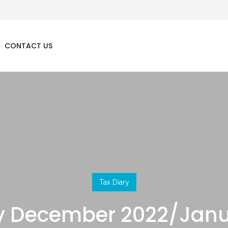
CONTACT US
Tax Diary
ry December 2022/Janu