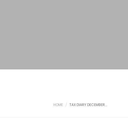
HOME
TAX DIARY DECEMBER...