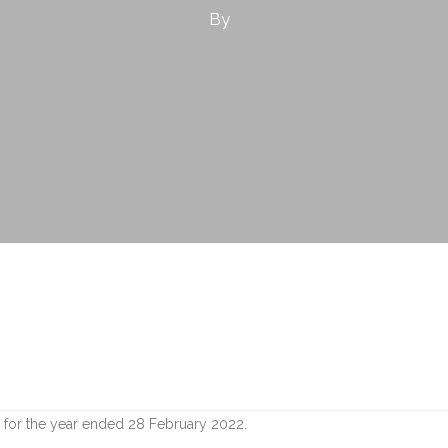
By
 for the year ended 28 February 2022.