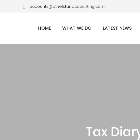
accounts@athelstanaccounting.com
HOME
WHAT WE DO
LATEST NEWS
Tax Dia