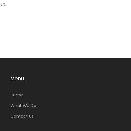
23.
Menu
Home
What We Do
Contact Us