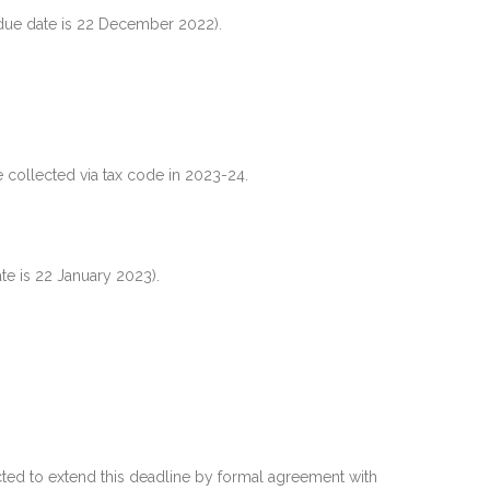
due date is 22 December 2022).
 collected via tax code in 2023-24.
te is 22 January 2023).
ted to extend this deadline by formal agreement with