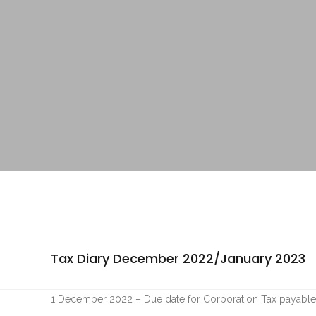
Tax Diary December 2022/January 2023
1 December 2022 – Due date for Corporation Tax payable