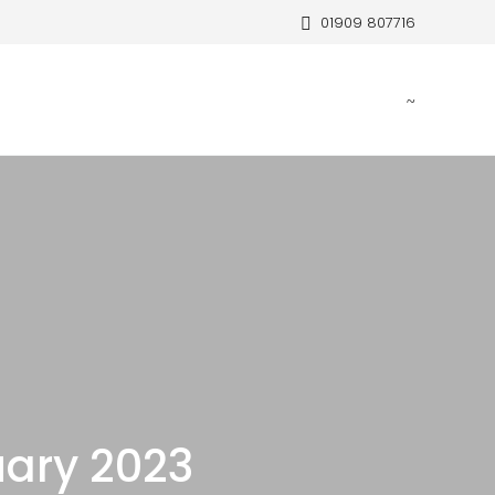
01909 807716
ary 2023