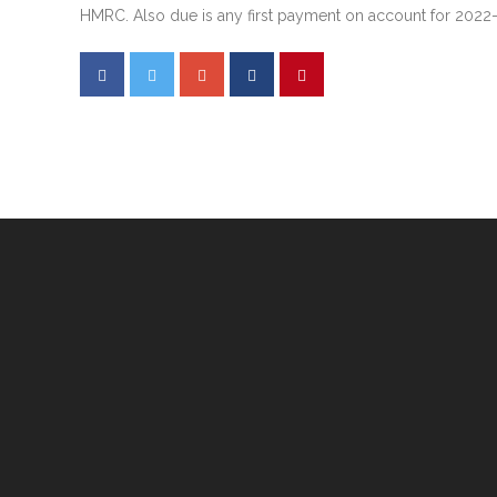
HMRC. Also due is any first payment on account for 2022-