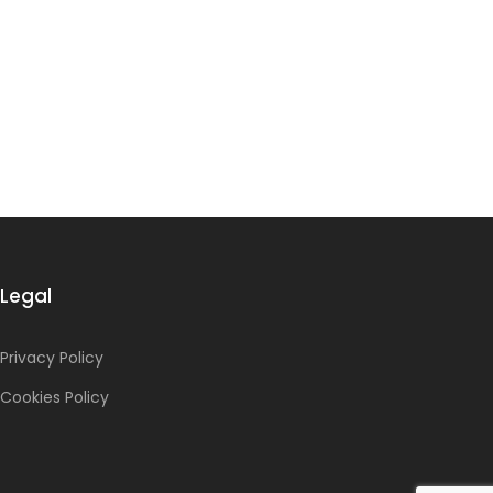
Legal
Privacy Policy
Cookies Policy