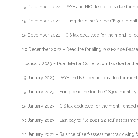
19 December 2022 – PAYE and NIC deductions due for mon
19 December 2022 – Filing deadline for the CIS300 mont
19 December 2022 – CIS tax deducted for the month end
30 December 2022 – Deadline for filing 2021-22 self-asses
1 January 2023 – Due date for Corporation Tax due for th
19 January 2023 – PAYE and NIC deductions due for month 
19 January 2023 – Filing deadline for the CIS300 monthly
19 January 2023 – CIS tax deducted for the month ended 
31 January 2023 – Last day to file 2021-22 self-assessment
31 January 2023 – Balance of self-assessment tax owing f