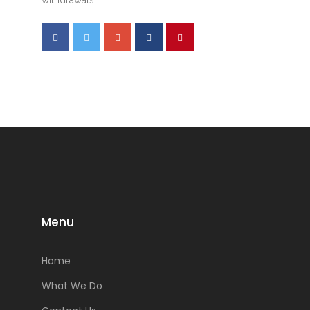
Menu
Home
What We Do