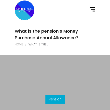
Home
What We Do
Latest News
What is the pension’s Money
Purchase Annual Allowance?
Contact Us
HOME
WHAT IS THE...
Pension