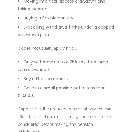
Moving into flexi-access drawdown and
taking income.
Buying a flexible annuity.
Exceeding withdrawal limits under a capped
drawdown plan.
It does not usually apply if you:
Only withdraw up to a 25% tax-free lump
sum allowance.
Buy a lifetime annuity.
Cash in a small pension pot of less than
£10,000.
If applicable, the reduced pension allowance can
affect future retirement planning and needs to be
considered before making any pension
withdrawals.