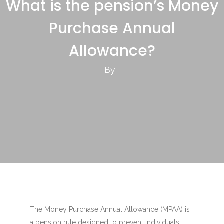
What is the pension’s Money
Purchase Annual
Allowance?
By
The Money Purchase Annual Allowance (MPAA) is
a pension rule designed to prevent individuals