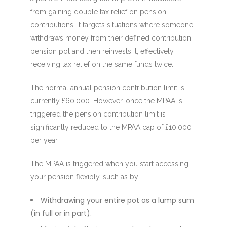
from gaining double tax relief on pension
contributions. It targets situations where someone
withdraws money from their defined contribution
pension pot and then reinvests it, effectively
receiving tax relief on the same funds twice.
The normal annual pension contribution limit is
currently £60,000. However, once the MPAA is
triggered the pension contribution limit is
significantly reduced to the MPAA cap of £10,000
per year.
The MPAA is triggered when you start accessing
your pension flexibly, such as by:
Withdrawing your entire pot as a lump sum
(in full or in part).