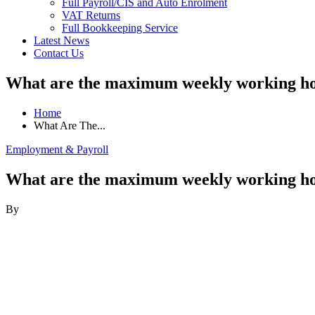
Full Payroll/CIS and Auto Enrolment
VAT Returns
Full Bookkeeping Service
Latest News
Contact Us
What are the maximum weekly working h
Home
What Are The...
Employment & Payroll
What are the maximum weekly working h
By