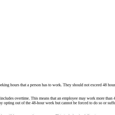
orking hours that a person has to work. They should not exceed 48 hou
 includes overtime. This means that an employee may work more than 4
 opting out of the 48-hour week but cannot be forced to do so or suffe