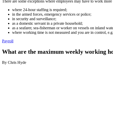
There are some exceptions where employees may have to work more th
where 24-hour staffing is required;
in the armed forces, emergency services or police;
in security and surveillance;
as a domestic servant in a private household;
as a seafarer, sea-fisherman or worker on vessels on inland wat
where working time is not measured and you are in control, e.g
Payroll
What are the maximum weekly working h
By Chris Hyde