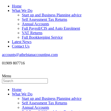
Home
What We Do
Start up and Business Planning advice
Self Assessment Tax Returns
Annual Accounts
Full Payroll/CIS and Auto Enrolment
VAT Returns
Full Bookkeeping Service
Latest News
Contact Us
accounts@athelstanaccounting.com
01909 807716
Menu
Home
What We Do
Start up and Business Planning advice
Self Assessment Tax Returns
Annual Accounts