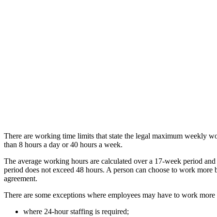
There are working time limits that state the legal maximum weekly w
than 8 hours a day or 40 hours a week.
The average working hours are calculated over a 17-week period and
period does not exceed 48 hours. A person can choose to work more by
agreement.
There are some exceptions where employees may have to work more th
where 24-hour staffing is required;