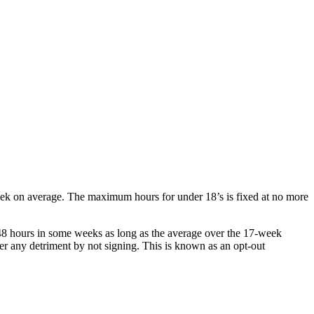
eek on average. The maximum hours for under 18’s is fixed at no more
8 hours in some weeks as long as the average over the 17-week
er any detriment by not signing. This is known as an opt-out