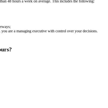
an 48 hours a week on average. This includes the following:
erways;
. you are a managing executive with control over your decisions.
ours?