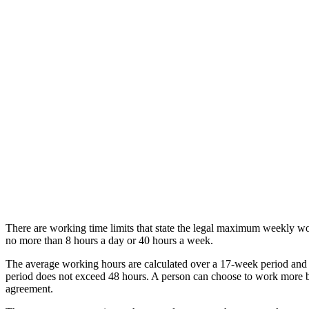
There are working time limits that state the legal maximum weekly w
no more than 8 hours a day or 40 hours a week.
The average working hours are calculated over a 17-week period and
period does not exceed 48 hours. A person can choose to work more by
agreement.