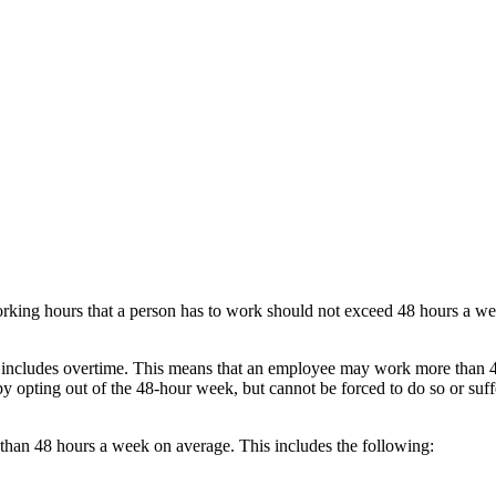
orking hours that a person has to work should not exceed 48 hours a w
 includes overtime. This means that an employee may work more than 4
 opting out of the 48-hour week, but cannot be forced to do so or suff
an 48 hours a week on average. This includes the following: