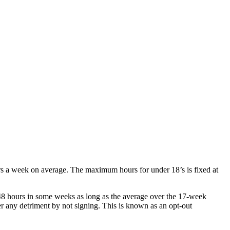
rs a week on average. The maximum hours for under 18’s is fixed at
8 hours in some weeks as long as the average over the 17-week
r any detriment by not signing. This is known as an opt-out