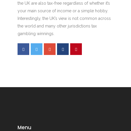
the UK are also tax-free regardless of whether it’s
your main source of income or a simple hobby.
Interestingly, the UK’s view is not common across
the world and many other jurisdictions tax
gambling winnings.
Menu