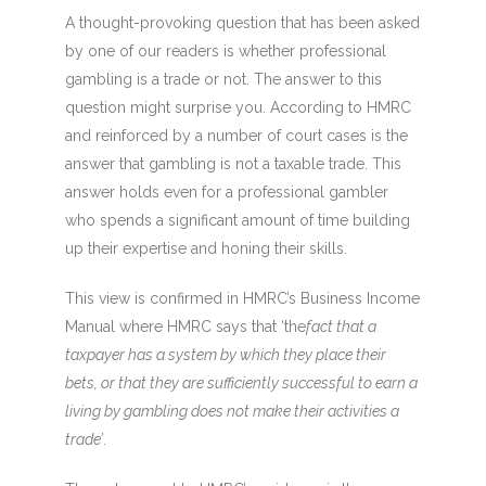
A thought-provoking question that has been asked
by one of our readers is whether professional
gambling is a trade or not. The answer to this
question might surprise you. According to HMRC
and reinforced by a number of court cases is the
answer that gambling is not a taxable trade. This
answer holds even for a professional gambler
who spends a significant amount of time building
up their expertise and honing their skills.
This view is confirmed in HMRC’s Business Income
Manual where HMRC says that ‘the
fact that a
taxpayer has a system by which they place their
bets, or that they are sufficiently successful to earn a
living by gambling does not make their activities a
trade’
.