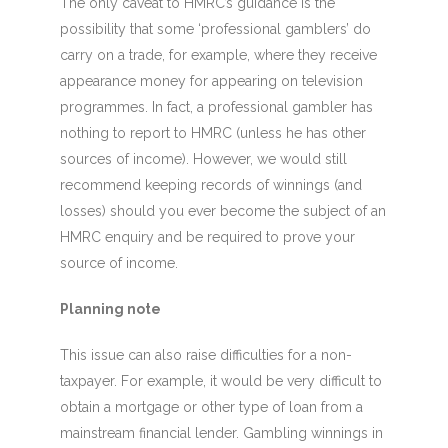
The only caveat to HMRC’s guidance is the
possibility that some ‘professional gamblers’ do
carry on a trade, for example, where they receive
appearance money for appearing on television
programmes. In fact, a professional gambler has
nothing to report to HMRC (unless he has other
sources of income). However, we would still
recommend keeping records of winnings (and
losses) should you ever become the subject of an
HMRC enquiry and be required to prove your
source of income.
Planning note
This issue can also raise difficulties for a non-
taxpayer. For example, it would be very difficult to
obtain a mortgage or other type of loan from a
mainstream financial lender. Gambling winnings in