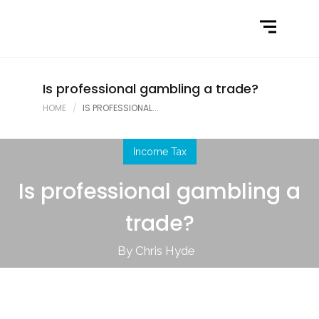
Home
What We Do
Latest News
Is professional gambling a trade?
HOME
IS PROFESSIONAL...
Contact Us
Income Tax
Is professional gambling a
trade?
By Chris Hyde