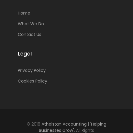
Home
What We Do
Contact Us
Legal
Privacy Policy
Cookies Policy
© 2018
Athelstan Accounting | 'Helping
Businesses Grow'
, All Rights