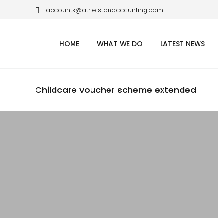
accounts@athelstanaccounting.com
HOME
WHAT WE DO
LATEST NEWS
Childcare voucher scheme extended