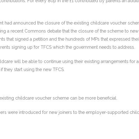
contributions. For every 80p in the £1 contributed by parents an add
nt had announced the closure of the existing childcare voucher schem
ing a recent Commons debate that the closure of the scheme to new e
ts that signed a petition and the hundreds of MPs that expressed the
arents signing up for TFCS which the government needs to address.
ldcare will be able to continue using their existing arrangements for
if they start using the new TFCS.
 existing childcare voucher scheme can be more beneficial.
xpayers were introduced for new joiners to the employer-supported chil