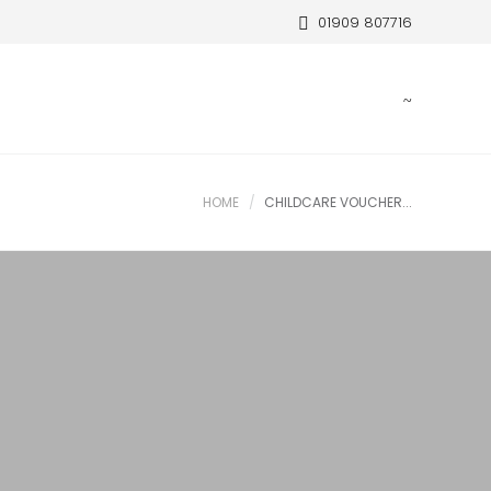
01909 807716
HOME
CHILDCARE VOUCHER...