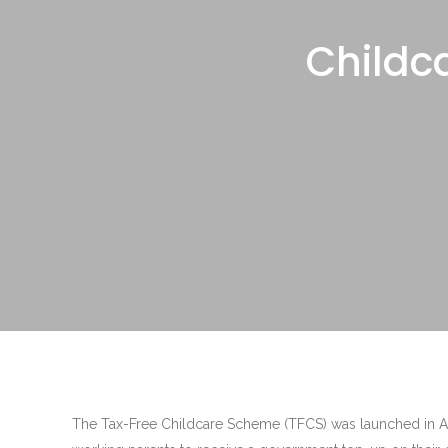
Childc
The Tax-Free Childcare Scheme (TFCS) was launched in Apr