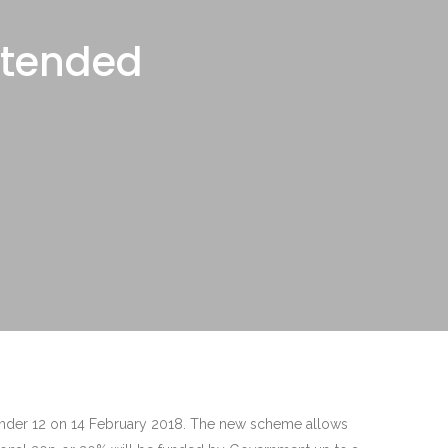
xtended
 under 12 on 14 February 2018. The new scheme allows