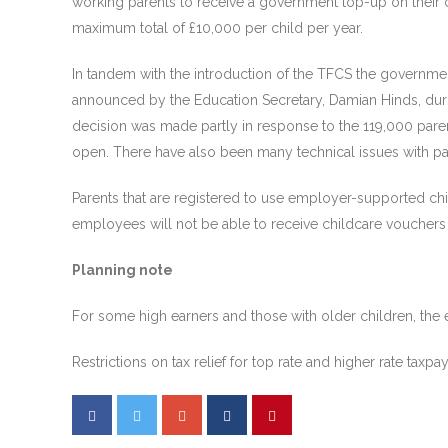
working parents to receive a government top-up on their 
maximum total of £10,000 per child per year.
In tandem with the introduction of the TFCS the governme
announced by the Education Secretary, Damian Hinds, dur
decision was made partly in response to the 119,000 paren
open. There have also been many technical issues with p
Parents that are registered to use employer-supported chi
employees will not be able to receive childcare vouchers 
Planning note
For some high earners and those with older children, the
Restrictions on tax relief for top rate and higher rate ta