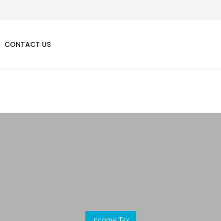
CONTACT US
Income Tax