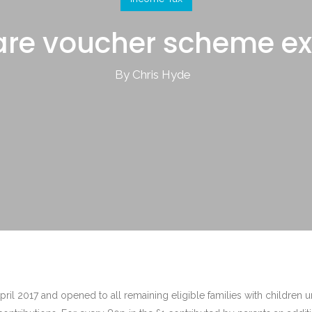
are voucher scheme e
By Chris Hyde
il 2017 and opened to all remaining eligible families with children