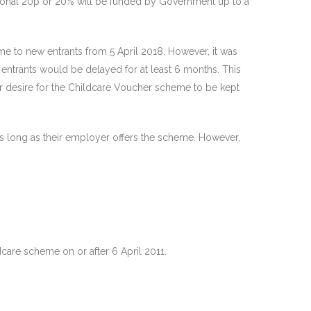
itional 20p or 20% will be funded by Government up to a
e to new entrants from 5 April 2018. However, it was
ntrants would be delayed for at least 6 months. This
ir desire for the Childcare Voucher scheme to be kept
 as long as their employer offers the scheme. However,
dcare scheme on or after 6 April 2011.