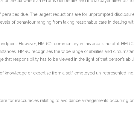
 of the tax where an error is deliberate, and the taxpayer attempts to 
 penalties due. The largest reductions are for unprompted disclosure
vels of behaviour ranging from taking reasonable care in dealing with 
standpoint. However, HMRC’s commentary in this area is helpful. HMRC 
rcumstances. HMRC recognises the wide range of abilities and circumst
 that responsibility has to be viewed in the light of that person’s abil
of knowledge or expertise from a self-employed un-represented indi
care for inaccuracies relating to avoidance arrangements occurring o