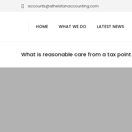
accounts@athelstanaccounting.com
HOME
WHAT WE DO
LATEST NEWS
What is reasonable care from a tax point