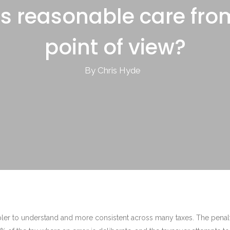
s reasonable care fro
point of view?
By Chris Hyde
pler to understand and more consistent across many taxes. The penal