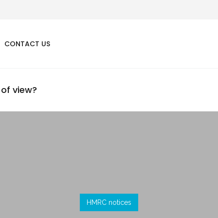
CONTACT US
 of view?
HMRC notices