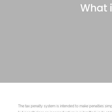
What i
The tax penalty system is intended to make penalties sim