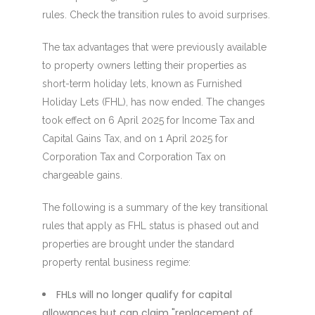
rules. Check the transition rules to avoid surprises.
The tax advantages that were previously available
to property owners letting their properties as
short-term holiday lets, known as Furnished
Holiday Lets (FHL), has now ended. The changes
took effect on 6 April 2025 for Income Tax and
Capital Gains Tax, and on 1 April 2025 for
Corporation Tax and Corporation Tax on
chargeable gains.
The following is a summary of the key transitional
rules that apply as FHL status is phased out and
properties are brought under the standard
property rental business regime:
FHLs will no longer qualify for capital
allowances but can claim "replacement of