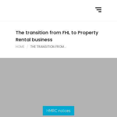
Home
What We Do
Latest News
The transition from FHL to Property
Rental business
Contact Us
HOME
THE TRANSITION FROM...
HMRC notices