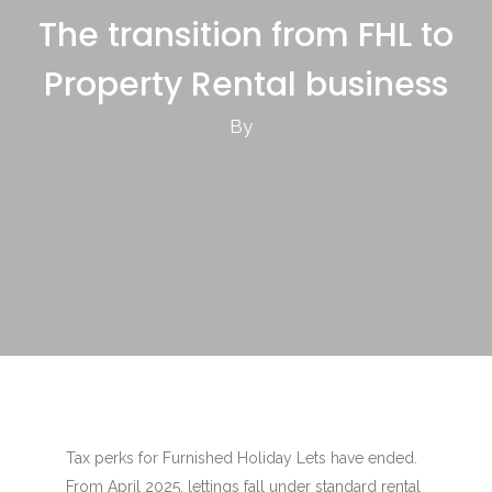
The transition from FHL to
Property Rental business
By
Tax perks for Furnished Holiday Lets have ended.
From April 2025, lettings fall under standard rental