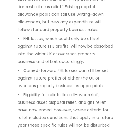
domestic items relief." Existing capital
allowance pools can still use writing-down
allowances, but new any expenditure will
follow standard property business rules.
FHL losses, which could only be offset
against future FHL profits, will now be absorbed
into the wider UK or overseas property
business and offset accordingly.
Carried-forward FHL losses can still be set
against future profits of either the UK or
overseas property business as appropriate.
Eligibility for reliefs like roll-over relief,
business asset disposal relief, and gift relief
have now ended, however, where criteria for
relief includes conditions that apply in a future
year these specific rules will not be disturbed