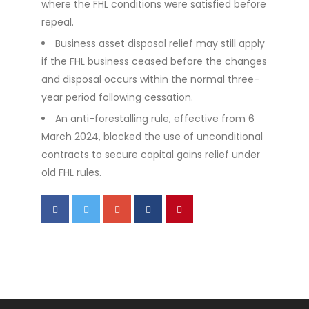
where the FHL conditions were satisfied before
repeal.
Business asset disposal relief may still apply
if the FHL business ceased before the changes
and disposal occurs within the normal three-
year period following cessation.
An anti-forestalling rule, effective from 6
March 2024, blocked the use of unconditional
contracts to secure capital gains relief under
old FHL rules.