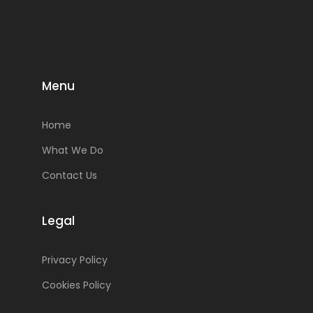
Menu
Home
What We Do
Contact Us
Legal
Privacy Policy
Cookies Policy