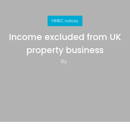
HMRC notices
Income excluded from UK
property business
By