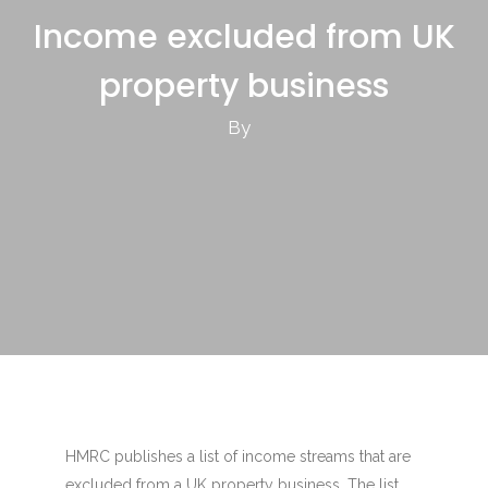
Income excluded from UK
property business
By
HMRC publishes a list of income streams that are
excluded from a UK property business. The list