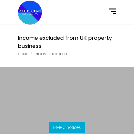
Home
What We Do
Latest News
Income excluded from UK property
business
Contact Us
HOME
INCOME EXCLUDED...
HMRC notices