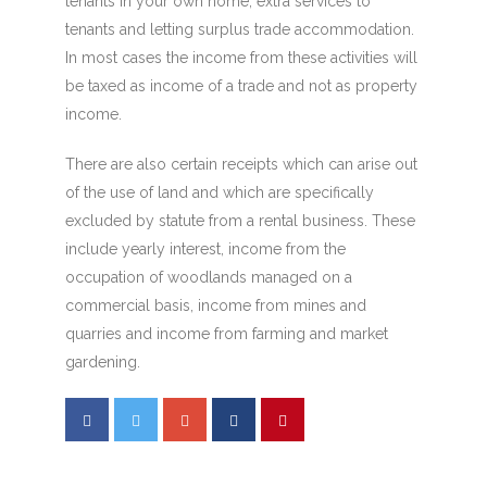
tenants in your own home, extra services to
tenants and letting surplus trade accommodation.
In most cases the income from these activities will
be taxed as income of a trade and not as property
income.
There are also certain receipts which can arise out
of the use of land and which are specifically
excluded by statute from a rental business. These
include yearly interest, income from the
occupation of woodlands managed on a
commercial basis, income from mines and
quarries and income from farming and market
gardening.