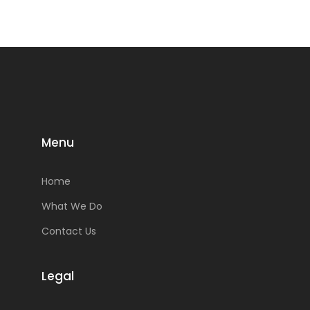
Menu
Home
What We Do
Contact Us
Legal