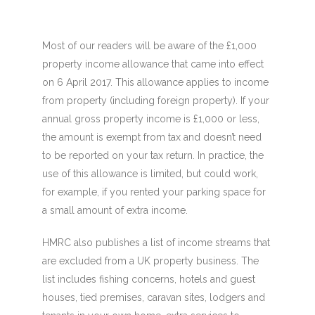
Most of our readers will be aware of the £1,000
property income allowance that came into effect
on 6 April 2017. This allowance applies to income
from property (including foreign property). If your
annual gross property income is £1,000 or less,
the amount is exempt from tax and doesn’t need
to be reported on your tax return. In practice, the
use of this allowance is limited, but could work,
for example, if you rented your parking space for
a small amount of extra income.
HMRC also publishes a list of income streams that
are excluded from a UK property business. The
list includes fishing concerns, hotels and guest
houses, tied premises, caravan sites, lodgers and