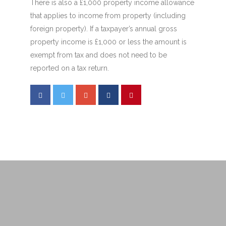
There is also a £1,000 property income allowance
that applies to income from property (including
foreign property). If a taxpayer’s annual gross
property income is £1,000 or less the amount is
exempt from tax and does not need to be
reported on a tax return.