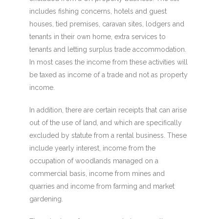
includes fishing concerns, hotels and guest
houses, tied premises, caravan sites, lodgers and
tenants in their own home, extra services to
tenants and letting surplus trade accommodation.
In most cases the income from these activities will
be taxed as income of a trade and not as property
income.
In addition, there are certain receipts that can arise
out of the use of land, and which are specifically
excluded by statute from a rental business. These
include yearly interest, income from the
occupation of woodlands managed on a
commercial basis, income from mines and
quarries and income from farming and market
gardening.