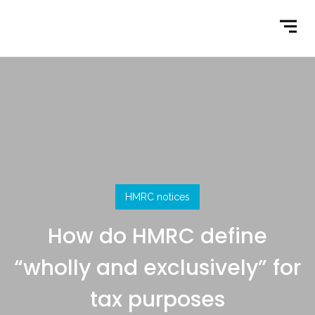
Home
What We Do
Latest News
Contact Us
HMRC notices
How do HMRC define
“wholly and exclusively” for
tax purposes