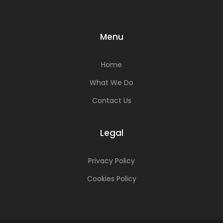
Menu
Home
What We Do
Contact Us
Legal
Privacy Policy
Cookies Policy