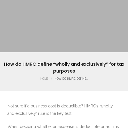
How do HMRC define “wholly and exclusively” for tax
purposes
HOME
HOW DO HMRC DEFINE...
Not sure if a business cost is deductible? HMRC’s ‘wholly
and exclusively’ rule is the key test.
When deciding whether an expense is deductible or not it is