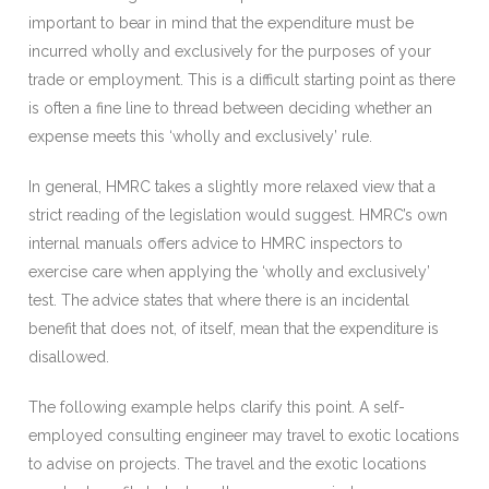
important to bear in mind that the expenditure must be
incurred wholly and exclusively for the purposes of your
trade or employment. This is a difficult starting point as there
is often a fine line to thread between deciding whether an
expense meets this ‘wholly and exclusively’ rule.
In general, HMRC takes a slightly more relaxed view that a
strict reading of the legislation would suggest. HMRC’s own
internal manuals offers advice to HMRC inspectors to
exercise care when applying the ‘wholly and exclusively’
test. The advice states that where there is an incidental
benefit that does not, of itself, mean that the expenditure is
disallowed.
The following example helps clarify this point. A self-
employed consulting engineer may travel to exotic locations
to advise on projects. The travel and the exotic locations