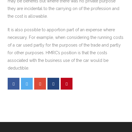
may be benefits but where there was no private purpose
they are incidental to the carrying on of the profession and
the cost is allowable.
It is also possible to apportion part of an expense where
necessary. For example, when considering the running costs
of a car used partly for the purposes of the trade and partly
for other purposes. HMRC’s position is that the costs
associated with the business use of the car would be
deductible.