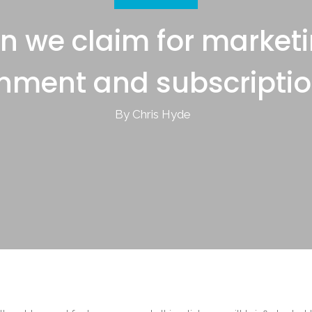
n we claim for marketi
inment and subscriptio
By Chris Hyde