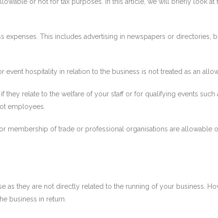
wable or not for tax purposes. In this article, we will briefly look at
 expenses. This includes advertising in newspapers or directories, bu
r event hospitality in relation to the business is not treated as an al
if they relate to the welfare of your staff or for qualifying events suc
not employees.
 or membership of trade or professional organisations are allowable 
e as they are not directly related to the running of your business. 
e business in return.