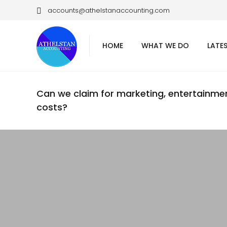
accounts@athelstanaccounting.com
HOME
WHAT WE DO
LATE
Can we claim for marketing, entertainme
costs?