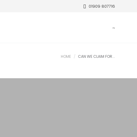
01909 807716
HOME
CAN WE CLAIM FOR...