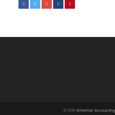
© 2018
Athelstan Accounting 