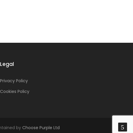
Legal
Privacy Policy
Cookies Policy
intained by
Choose Purple Ltd