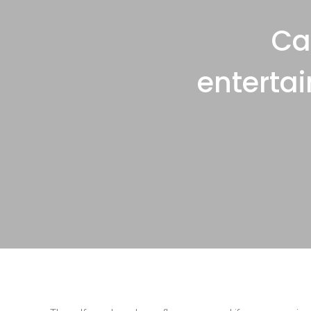
Ca
enterta