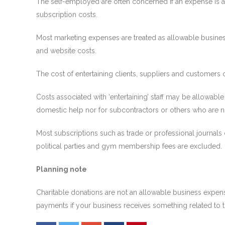
The self-employed are often concerned if an expense is allo
subscription costs.
Most marketing expenses are treated as allowable business
and website costs.
The cost of entertaining clients, suppliers and customers o
Costs associated with ‘entertaining’ staff may be allowable 
domestic help nor for subcontractors or others who are 
Most subscriptions such as trade or professional journals
political parties and gym membership fees are excluded.
Planning note
Charitable donations are not an allowable business expens
payments if your business receives something related to th