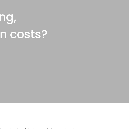
ng,
n costs?