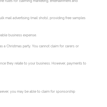
 the rules for claiming marketing, entertainment and
lk mail advertising (mail shots), providing free samples
lowable business expense.
h as a Christmas party. You cannot claim for carers or
once they relate to your business. However, payments to
However, you may be able to claim for sponsorship