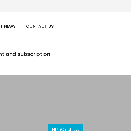
ST NEWS
CONTACT US
nt and subscription
HMRC notices