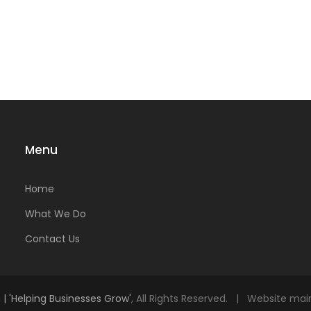
Menu
Home
What We Do
Contact Us
| 'Helping Businesses Grow'
, All Rights Reserved. | Website ma