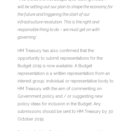
will be setting out our plan to shape the economy for
the future and triggering the start of our
infrastructure revolution. This is the right and
responsible thing to do – we must get on with
governing.'
HM Treasury has also confirmed that the
opportunity to submit representations for the
Budget 2019 is now available. A Budget
representation is a written representation from an
interest group, individual or representative body to
HM Treasury with the aim of commenting on
Government policy and / or suggesting new
policy ideas for inclusion in the Budget. Any
submissions should be sent to HM Treasury by 30
October 2019.