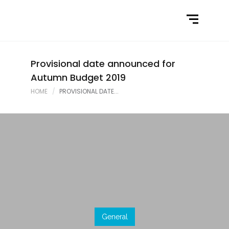
Home
What We Do
Latest News
Provisional date announced for
Autumn Budget 2019
Contact Us
HOME
PROVISIONAL DATE...
General