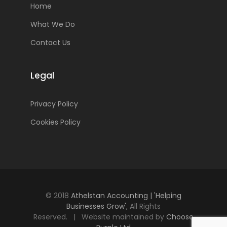
Home
What We Do
Contact Us
Legal
Privacy Policy
Cookies Policy
© 2018
Athelstan Accounting | 'Helping
Businesses Grow'
, All Rights
Reserved. | Website maintained by
Choose