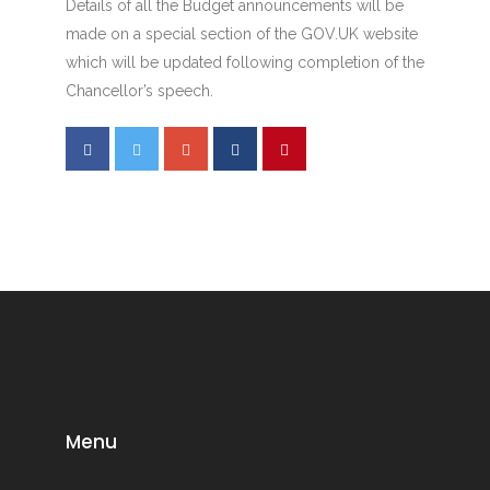
Details of all the Budget announcements will be
made on a special section of the GOV.UK website
which will be updated following completion of the
Chancellor’s speech.
Menu