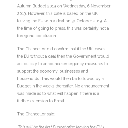
Autumn Budget 2019 on Wednesday, 6 November
2019. However, this date is based on the UK
leaving the EU with a deal on 31 October 2019. At
the time of going to press, this was certainly not a
foregone conclusion.
The Chancellor did confirm that if the UK leaves
the EU without a deal then the Government would
act quickly to announce emergency measures to
support the economy, businesses and
households. This would then be followed by a
Budget in the weeks thereafter. No announcement
was made as to what will happen if there is a
further extension to Brexit.
The Chancellor said:
'This will be the first Budget after leaving the EU. I