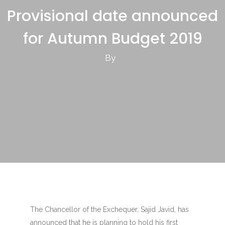
Provisional date announced
for Autumn Budget 2019
By
The Chancellor of the Exchequer, Sajid Javid, has
announced that he is planning to hold his first