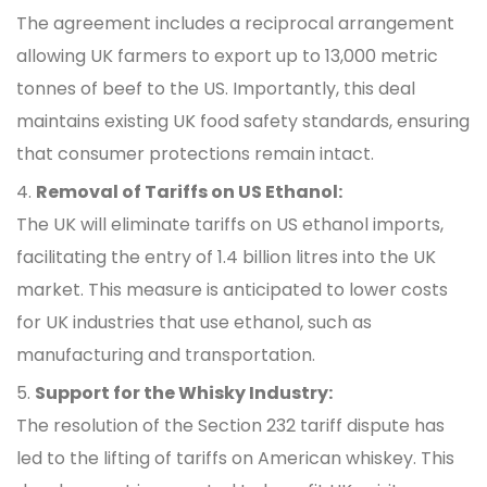
The agreement includes a reciprocal arrangement
allowing UK farmers to export up to 13,000 metric
tonnes of beef to the US. Importantly, this deal
maintains existing UK food safety standards, ensuring
that consumer protections remain intact.
Removal of Tariffs on US Ethanol:
The UK will eliminate tariffs on US ethanol imports,
facilitating the entry of 1.4 billion litres into the UK
market. This measure is anticipated to lower costs
for UK industries that use ethanol, such as
manufacturing and transportation.
Support for the Whisky Industry:
The resolution of the Section 232 tariff dispute has
led to the lifting of tariffs on American whiskey. This