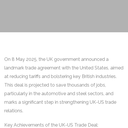
On 8 May 2025, the UK government announced a
landmark trade agreement with the United States, aimed
at reducing tariffs and bolstering key British industries.
This deal is projected to save thousands of jobs,
particularly in the automotive and steel sectors, and
marks a significant step in strengthening UK-US trade
relations.
Key Achievements of the UK-US Trade Deal: