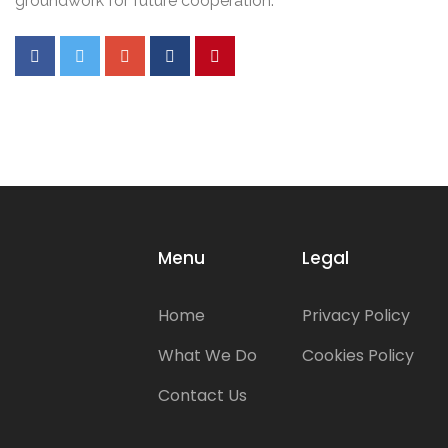
groundwork for future cooperation.
Menu
Legal
Home
Privacy Policy
What We Do
Cookies Policy
Contact Us