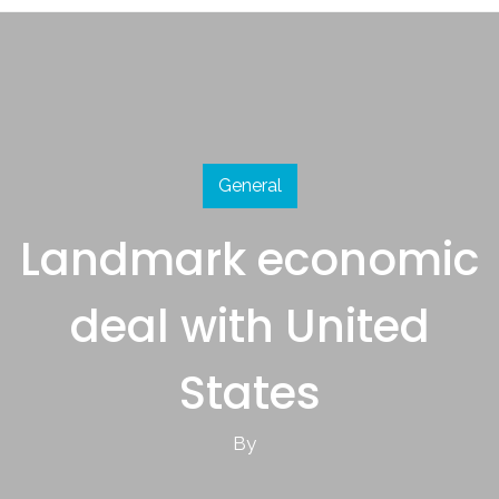
General
Landmark economic
deal with United
States
By