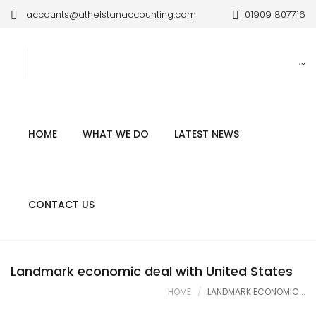
accounts@athelstanaccounting.com
01909 807716
HOME
WHAT WE DO
LATEST NEWS
CONTACT US
Landmark economic deal with United States
HOME
LANDMARK ECONOMIC...