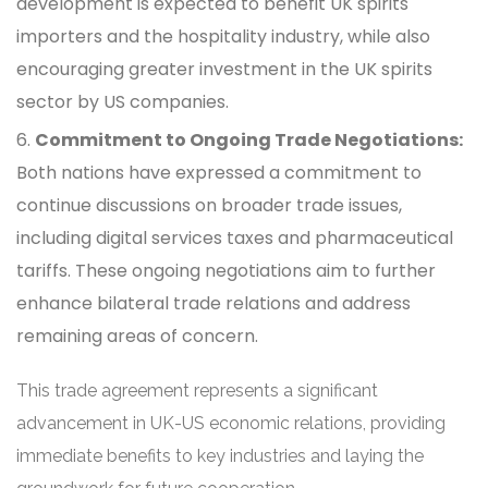
development is expected to benefit UK spirits
importers and the hospitality industry, while also
encouraging greater investment in the UK spirits
sector by US companies.
Commitment to Ongoing Trade Negotiations:
Both nations have expressed a commitment to
continue discussions on broader trade issues,
including digital services taxes and pharmaceutical
tariffs. These ongoing negotiations aim to further
enhance bilateral trade relations and address
remaining areas of concern.
This trade agreement represents a significant
advancement in UK-US economic relations, providing
immediate benefits to key industries and laying the