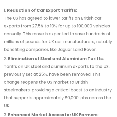
Reduction of Car Export Tariffs:
The US has agreed to lower tariffs on British car
exports from 27.5% to 10% for up to 100,000 vehicles
annually. This move is expected to save hundreds of
millions of pounds for UK car manufacturers, notably
benefiting companies like Jaguar Land Rover.
Elimination of Steel and Aluminium Tariffs:
Tariffs on UK steel and aluminium exports to the US,
previously set at 25%, have been removed. This
change reopens the US market to British
steelmakers, providing a critical boost to an industry
that supports approximately 80,000 jobs across the
UK.
Enhanced Market Access for UK Farmers: