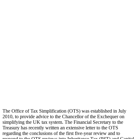
The Office of Tax Simplification (OTS) was established in July
2010, to provide advice to the Chancellor of the Exchequer on
simplifying the UK tax system. The Financial Secretary to the
Treasury has recently written an extensive letter to the OTS
regarding the conclusions of the first five-year review and to
respond to the OTS reviews into Inheritance Tax (IHT) and Capital