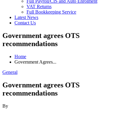
Full Payroll/CIS and Auto Enrolment
VAT Returns
Full Bookkeeping Service
Latest News
Contact Us
Government agrees OTS
recommendations
Home
Government Agrees...
General
Government agrees OTS
recommendations
By