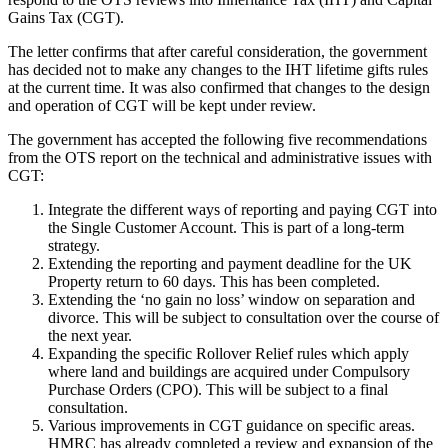
Gains Tax (CGT).
The letter confirms that after careful consideration, the government
has decided not to make any changes to the IHT lifetime gifts rules
at the current time. It was also confirmed that changes to the design
and operation of CGT will be kept under review.
The government has accepted the following five recommendations
from the OTS report on the technical and administrative issues with
CGT:
Integrate the different ways of reporting and paying CGT into
the Single Customer Account. This is part of a long-term
strategy.
Extending the reporting and payment deadline for the UK
Property return to 60 days. This has been completed.
Extending the ‘no gain no loss’ window on separation and
divorce. This will be subject to consultation over the course of
the next year.
Expanding the specific Rollover Relief rules which apply
where land and buildings are acquired under Compulsory
Purchase Orders (CPO). This will be subject to a final
consultation.
Various improvements in CGT guidance on specific areas.
HMRC has already completed a review and expansion of the