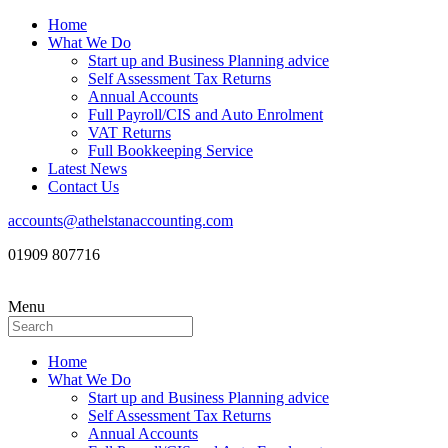
Home
What We Do
Start up and Business Planning advice
Self Assessment Tax Returns
Annual Accounts
Full Payroll/CIS and Auto Enrolment
VAT Returns
Full Bookkeeping Service
Latest News
Contact Us
accounts@athelstanaccounting.com
01909 807716
Menu
Home
What We Do
Start up and Business Planning advice
Self Assessment Tax Returns
Annual Accounts