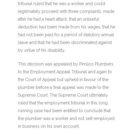
tribunal ruled that he was a worker and could
legitimately proceed with three complaints, made
after he had a heart attack, that an unlawful
deduction had been made from his wages, that he
had not been paid for a period of statutory annual
leave and that he had been discriminated against
by virtue of his disability.
This decision was appealed by Pimlico Plumbers
to the Employment Appeal Tribunal and again to
the Court of Appeal but upheld in favour of the
plumber before a final appeal was made to the
Supreme Court. The Supreme Court ultimately
ruled that the employment tribunal in this long
running case had been entitled to conclude that
the plumber was a worker and not self-employed
in business on his own account.