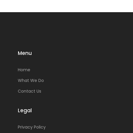
Menu
Home
What We Do
Contact Us
Legal
Privacy Policy