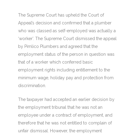
The Supreme Court has upheld the Court of
Appeal’s decision and confirmed that a plumber
who was classed as self-employed was actually a
‘worker’. The Supreme Court dismissed the appeal
by Pimlico Plumbers and agreed that the
employment status of the person in question was
that of a worker which conferred basic
employment rights including entitlement to the
minimum wage, holiday pay and protection from
discrimination.
The taxpayer had accepted an earlier decision by
the employment tribunal that he was not an
employee under a contract of employment, and
therefore that he was not entitled to complain of
unfair dismissal. However, the employment