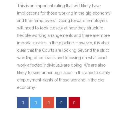
This is an important ruling that will likely have
implications for those working in the gig economy
and their ’employers’. Going forward, employers
will need to look closely at how they structure
flexible working arrangements and there are more
important cases in the pipeline. However, it is also
clear that the Courts are looking beyond the strict
wording of contracts and focusing on what exact
work affected individuals are doing. We are also
likely to see further legislation in this area to clarify
employment-rights of those working in the gig
economy.