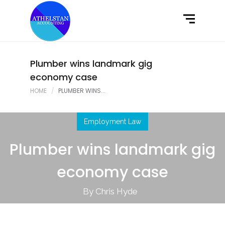
Home
What We Do
Latest News
Plumber wins landmark gig
economy case
Contact Us
HOME
PLUMBER WINS...
Employment Law
Plumber wins landmark gig
economy case
By Chris Hyde