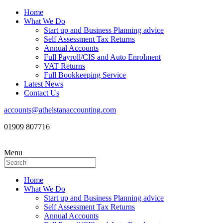
Home
What We Do
Start up and Business Planning advice
Self Assessment Tax Returns
Annual Accounts
Full Payroll/CIS and Auto Enrolment
VAT Returns
Full Bookkeeping Service
Latest News
Contact Us
accounts@athelstanaccounting.com
01909 807716
Menu
Home
What We Do
Start up and Business Planning advice
Self Assessment Tax Returns
Annual Accounts