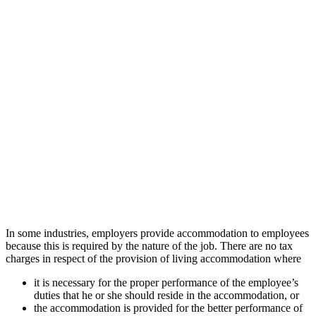
In some industries, employers provide accommodation to employees
because this is required by the nature of the job. There are no tax
charges in respect of the provision of living accommodation where
it is necessary for the proper performance of the employee’s
duties that he or she should reside in the accommodation, or
the accommodation is provided for the better performance of