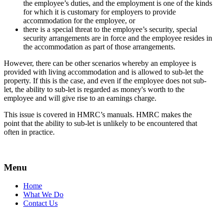
the employee’s duties, and the employment is one of the kinds
for which it is customary for employers to provide
accommodation for the employee, or
there is a special threat to the employee’s security, special
security arrangements are in force and the employee resides in
the accommodation as part of those arrangements.
However, there can be other scenarios whereby an employee is
provided with living accommodation and is allowed to sub-let the
property. If this is the case, and even if the employee does not sub-
let, the ability to sub-let is regarded as money's worth to the
employee and will give rise to an earnings charge.
This issue is covered in HMRC’s manuals. HMRC makes the
point that the ability to sub-let is unlikely to be encountered that
often in practice.
Menu
Home
What We Do
Contact Us