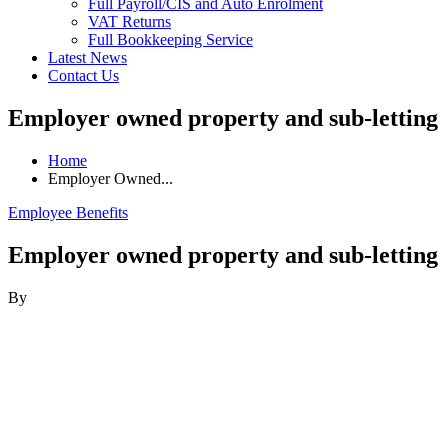
Full Payroll/CIS and Auto Enrolment
VAT Returns
Full Bookkeeping Service
Latest News
Contact Us
Employer owned property and sub-letting
Home
Employer Owned...
Employee Benefits
Employer owned property and sub-letting
By