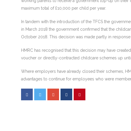
working parents to receive a government top-up on their 
maximum total of £10,000 per child per year.
In tandem with the introduction of the TFCS the governme
in March 2018 the government confirmed that the childcar
October 2018. This decision was made partly in response 
HMRC has recognised that this decision may have created s
voucher or directly-contracted childcare schemes up until
Where employers have already closed their schemes, HMRC
advantages to continue for employees who were members 