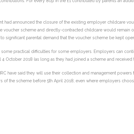
contributions. For every 80p in the £1 contributed by parents an add
nt had announced the closure of the existing employer childcare vo
e voucher scheme and directly-contracted childcare would remain ope
to significant parental demand that the voucher scheme be kept ope
ome practical difficulties for some employers. Employers can continu
 4 October 2018 (as long as they had joined a scheme and received the
 have said they will use their collection and management powers to 
of the scheme before 5th April 2018, even where employers choose