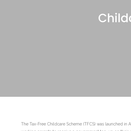
Child
The Tax-Free Childcare Scheme (TFCS) was launched in Apr