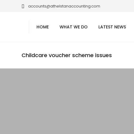
accounts@athelstanaccounting.com
HOME
WHAT WE DO
LATEST NEWS
Childcare voucher scheme issues