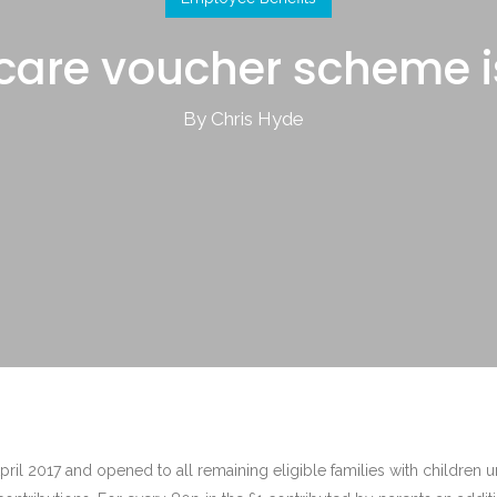
care voucher scheme 
By Chris Hyde
il 2017 and opened to all remaining eligible families with children