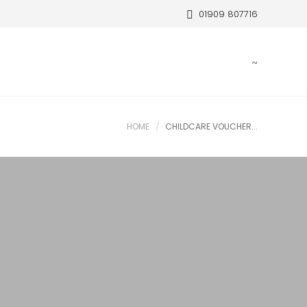
01909 807716
HOME
CHILDCARE VOUCHER...