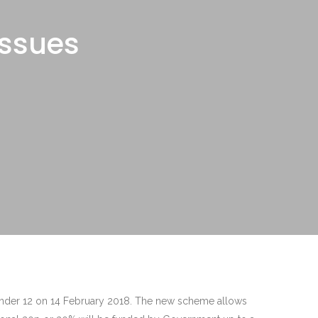
issues
 under 12 on 14 February 2018. The new scheme allows