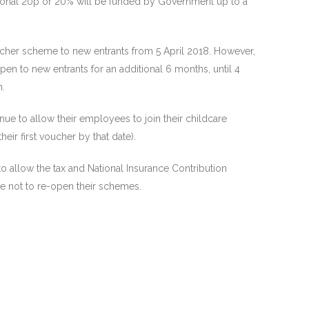
itional 20p or 20% will be funded by Government up to a
ucher scheme to new entrants from 5 April 2018. However,
n to new entrants for an additional 6 months, until 4
n.
e to allow their employees to join their childcare
ir first voucher by that date).
allow the tax and National Insurance Contribution
 not to re-open their schemes.