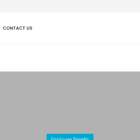
CONTACT US
Employee Benefits