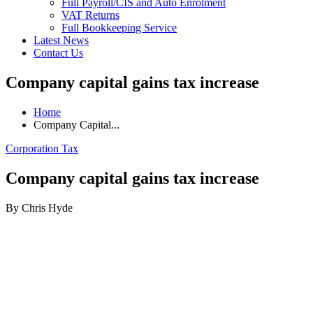
Full Payroll/CIS and Auto Enrolment
VAT Returns
Full Bookkeeping Service
Latest News
Contact Us
Company capital gains tax increase
Home
Company Capital...
Corporation Tax
Company capital gains tax increase
By Chris Hyde