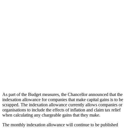
As part of the Budget measures, the Chancellor announced that the
indexation allowance for companies that make capital gains is to be
scrapped. The indexation allowance currently allows companies or
organisations to include the effects of inflation and claim tax relief
when calculating any chargeable gains that they make.
The monthly indexation allowance will continue to be published