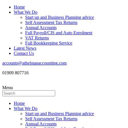
Home
What We Do
Start up and Business Planning advice
Self Assessment Tax Returns
Annual Accounts
Full Payroll/CIS and Auto Enrolment
VAT Returns
Full Bookkeeping Service
Latest News
Contact Us
accounts@athelstanaccounting.com
01909 807716
Menu
Home
What We Do
Start up and Business Planning advice
Self Assessment Tax Returns
Annual Accounts