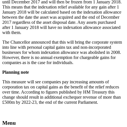
until December 2017 and will then be frozen from 1 January 2018.
This means that the indexation relief available for any gain after 1
January 2018 will be calculated based on the indexation allowance
between the date the asset was acquired and the end of December
2017 regardless of the asset disposal date. Any assets purchased
after 1 January 2018 will have no indexation allowance associated
with them.
The Chancellor announced that this will bring the corporate system
into line with personal capital gains tax and non-incorporated
businesses for whom indexation allowance was abolished in 2008.
However, there is no annual exemption for chargeable gains for
companies as is the case for individuals.
Planning note
This measure will see companies pay increasing amounts of
corporation tax on capital gains as the benefit of the relief reduces
over time. According to figures published by HM Treasury this
change should result in additional exchequer revenue of more than
£500m by 2022-23, the end of the current Parliament.
Menu