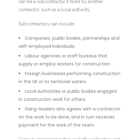
can be a subcontractor if hired by another
contractor, such as a local authority.
Subcontractors can include:
Companies, public bodies, partnerships and
self-employed individuals.
Labour agencies or staff bureaus that
supply or employ workers for construction.
Foreign businesses performing construction
in the UK or its territorial waters.
Local authorities or public bodies engaged
in construction work for others.
Gang-leaders who agrees with a contractor
on the work to be done, and in turn receives
payment for the work of the team.