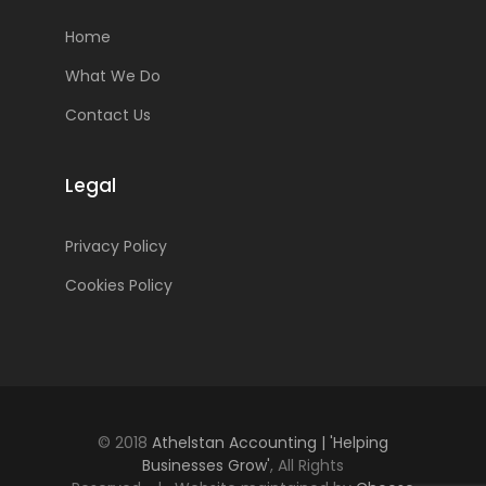
Home
What We Do
Contact Us
Legal
Privacy Policy
Cookies Policy
© 2018
Athelstan Accounting | 'Helping
Businesses Grow'
, All Rights