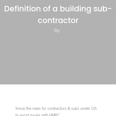
Definition of a building sub-
contractor
By
Know the rules for contractors & subs under CIS
to avoid issues with HMRC.