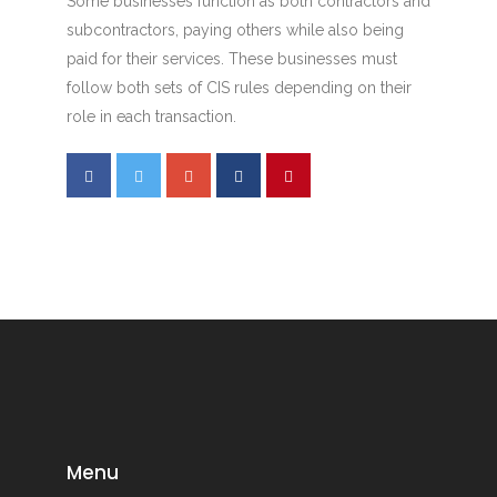
Some businesses function as both contractors and
subcontractors, paying others while also being
paid for their services. These businesses must
follow both sets of CIS rules depending on their
role in each transaction.
Menu