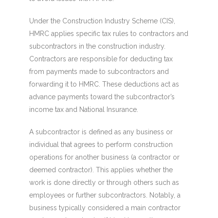
Under the Construction Industry Scheme (CIS),
HMRC applies specific tax rules to contractors and
subcontractors in the construction industry.
Contractors are responsible for deducting tax
from payments made to subcontractors and
forwarding it to HMRC. These deductions act as
advance payments toward the subcontractor’s
income tax and National Insurance.
A subcontractor is defined as any business or
individual that agrees to perform construction
operations for another business (a contractor or
deemed contractor). This applies whether the
work is done directly or through others such as
employees or further subcontractors. Notably, a
business typically considered a main contractor