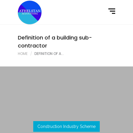
Home
What We Do
Latest News
Definition of a building sub-
contractor
Contact Us
HOME
DEFINITION OF A...
Construction Industry Scheme