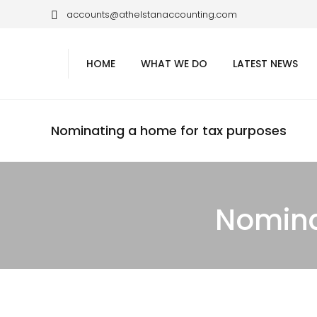
accounts@athelstanaccounting.com
HOME
WHAT WE DO
LATEST NEWS
Nominating a home for tax purposes
Nomina