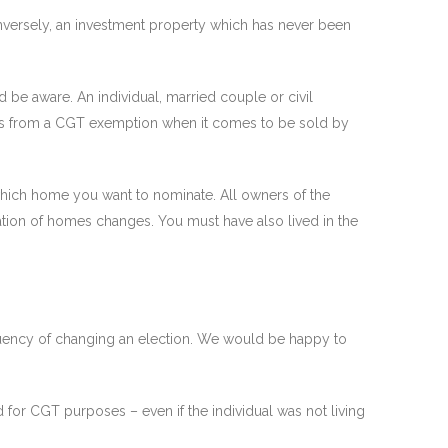
nversely, an investment property which has never been
be aware. An individual, married couple or civil
fits from a CGT exemption when it comes to be sold by
hich home you want to nominate. All owners of the
ation of homes changes. You must have also lived in the
requency of changing an election. We would be happy to
d for CGT purposes – even if the individual was not living