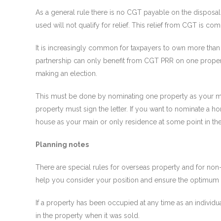
As a general rule there is no CGT payable on the disposa
used will not qualify for relief. This relief from CGT is c
It is increasingly common for taxpayers to own more than
partnership can only benefit from CGT PRR on one propert
making an election.
This must be done by nominating one property as your ma
property must sign the letter. If you want to nominate a
house as your main or only residence at some point in the
Planning notes
There are special rules for overseas property and for non
help you consider your position and ensure the optimum t
If a property has been occupied at any time as an individu
in the property when it was sold.