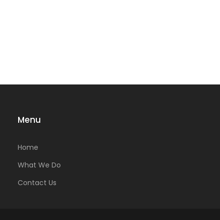
Menu
Home
What We Do
Contact Us