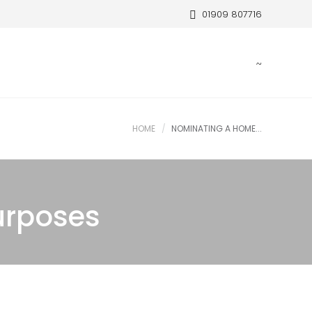
01909 807716
HOME
NOMINATING A HOME...
urposes