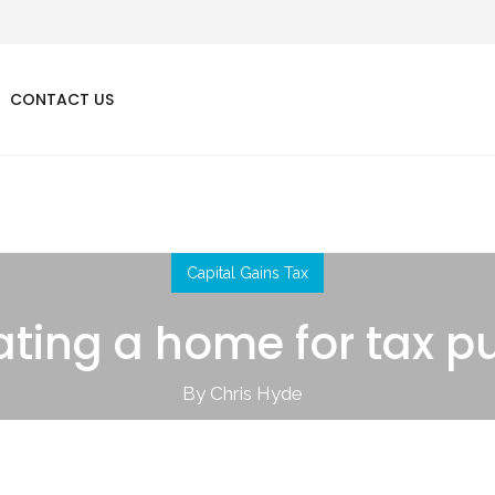
CONTACT US
Capital Gains Tax
ting a home for tax p
By Chris Hyde