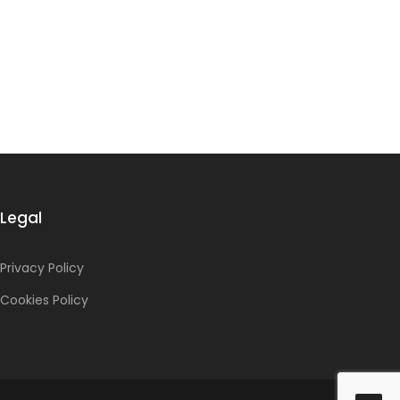
Legal
Privacy Policy
Cookies Policy