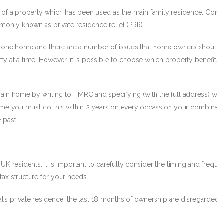
l of a property which has been used as the main family residence. Co
ommonly known as private residence relief (PRR).
 one home and there are a number of issues that home owners should 
y at a time. However, it is possible to choose which property bene
in home by writing to HMRC and specifying (with the full address) w
 home you must do this within 2 years on every occassion your combin
 past.
-UK residents. It is important to carefully consider the timing and f
ax structure for your needs.
al’s private residence, the last 18 months of ownership are disregarde