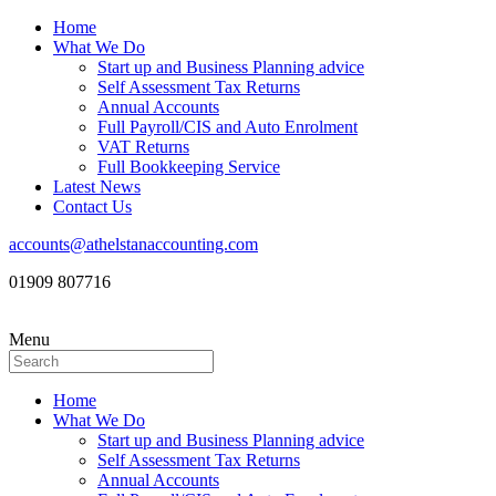
Home
What We Do
Start up and Business Planning advice
Self Assessment Tax Returns
Annual Accounts
Full Payroll/CIS and Auto Enrolment
VAT Returns
Full Bookkeeping Service
Latest News
Contact Us
accounts@athelstanaccounting.com
01909 807716
Menu
Home
What We Do
Start up and Business Planning advice
Self Assessment Tax Returns
Annual Accounts