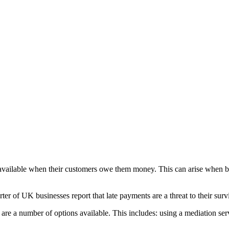
e available when their customers owe them money. This can arise when b
er of UK businesses report that late payments are a threat to their surv
re a number of options available. This includes: using a mediation servi