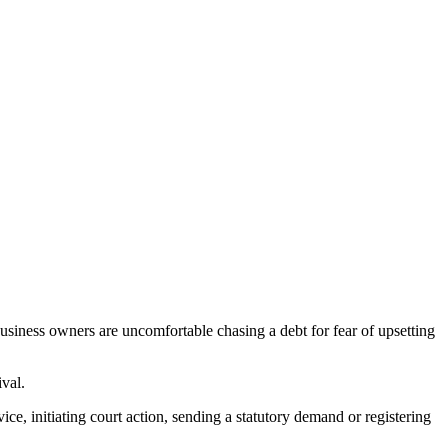
usiness owners are uncomfortable chasing a debt for fear of upsetting
ival.
ce, initiating court action, sending a statutory demand or registering