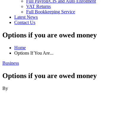
Full Payroll/CIS and Auto Enrolment
VAT Returns
Full Bookkeeping Service
Latest News
Contact Us
Options if you are owed money
Home
Options If You Are...
Business
Options if you are owed money
By