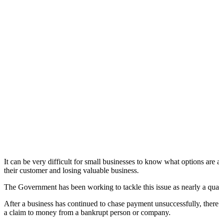
It can be very difficult for small businesses to know what options ar
their customer and losing valuable business.
The Government has been working to tackle this issue as nearly a quart
After a business has continued to chase payment unsuccessfully, there a
a claim to money from a bankrupt person or company.