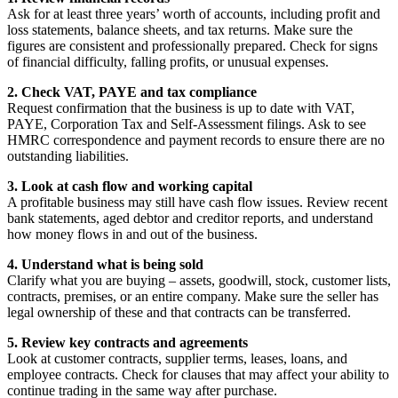
Ask for at least three years’ worth of accounts, including profit and
loss statements, balance sheets, and tax returns. Make sure the
figures are consistent and professionally prepared. Check for signs
of financial difficulty, falling profits, or unusual expenses.
2. Check VAT, PAYE and tax compliance
Request confirmation that the business is up to date with VAT,
PAYE, Corporation Tax and Self-Assessment filings. Ask to see
HMRC correspondence and payment records to ensure there are no
outstanding liabilities.
3. Look at cash flow and working capital
A profitable business may still have cash flow issues. Review recent
bank statements, aged debtor and creditor reports, and understand
how money flows in and out of the business.
4. Understand what is being sold
Clarify what you are buying – assets, goodwill, stock, customer lists,
contracts, premises, or an entire company. Make sure the seller has
legal ownership of these and that contracts can be transferred.
5. Review key contracts and agreements
Look at customer contracts, supplier terms, leases, loans, and
employee contracts. Check for clauses that may affect your ability to
continue trading in the same way after purchase.