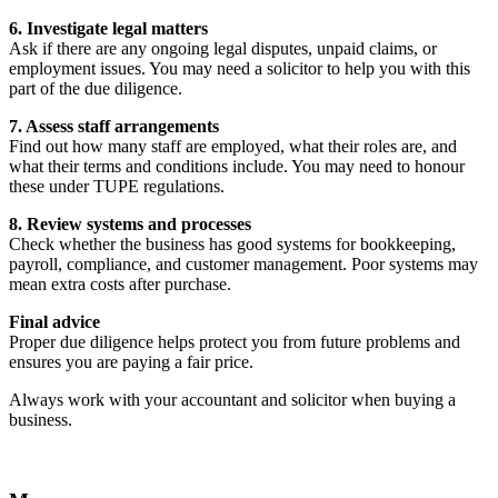
6. Investigate legal matters
Ask if there are any ongoing legal disputes, unpaid claims, or
employment issues. You may need a solicitor to help you with this
part of the due diligence.
7. Assess staff arrangements
Find out how many staff are employed, what their roles are, and
what their terms and conditions include. You may need to honour
these under TUPE regulations.
8. Review systems and processes
Check whether the business has good systems for bookkeeping,
payroll, compliance, and customer management. Poor systems may
mean extra costs after purchase.
Final advice
Proper due diligence helps protect you from future problems and
ensures you are paying a fair price.
Always work with your accountant and solicitor when buying a
business.