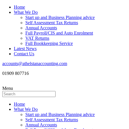
Home
What We Do
Start up and Business Planning advice
Self Assessment Tax Returns
Annual Accounts
Full Payroll/CIS and Auto Enrolment
VAT Returns
Full Bookkeeping Service
Latest News
Contact Us
accounts@athelstanaccounting.com
01909 807716
Menu
Home
What We Do
Start up and Business Planning advice
Self Assessment Tax Returns
Annual Accounts