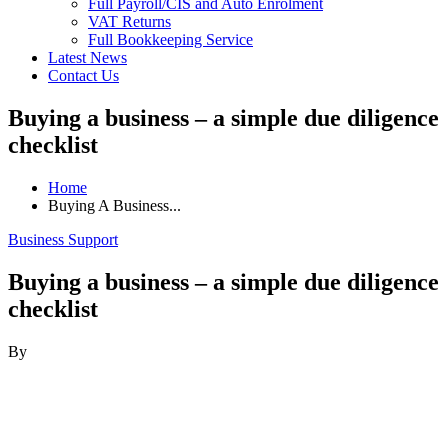
Full Payroll/CIS and Auto Enrolment
VAT Returns
Full Bookkeeping Service
Latest News
Contact Us
Buying a business – a simple due diligence
checklist
Home
Buying A Business...
Business Support
Buying a business – a simple due diligence
checklist
By