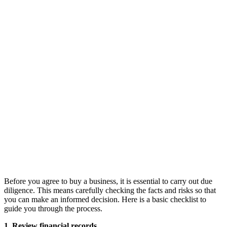
Before you agree to buy a business, it is essential to carry out due
diligence. This means carefully checking the facts and risks so that
you can make an informed decision. Here is a basic checklist to
guide you through the process.
1. Review financial records