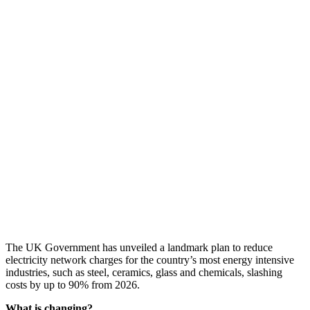
The UK Government has unveiled a landmark plan to reduce
electricity network charges for the country’s most energy intensive
industries, such as steel, ceramics, glass and chemicals, slashing
costs by up to 90% from 2026.
What is changing?