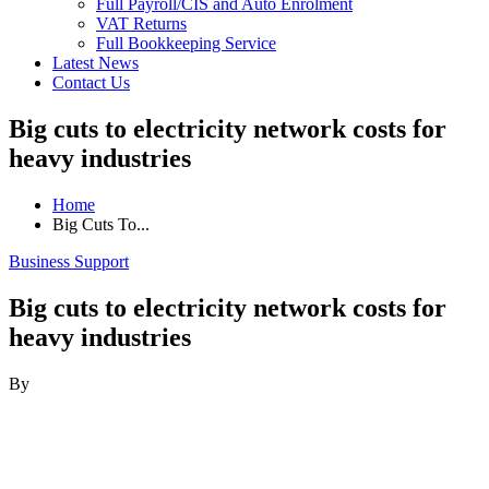
Full Payroll/CIS and Auto Enrolment
VAT Returns
Full Bookkeeping Service
Latest News
Contact Us
Big cuts to electricity network costs for
heavy industries
Home
Big Cuts To...
Business Support
Big cuts to electricity network costs for
heavy industries
By