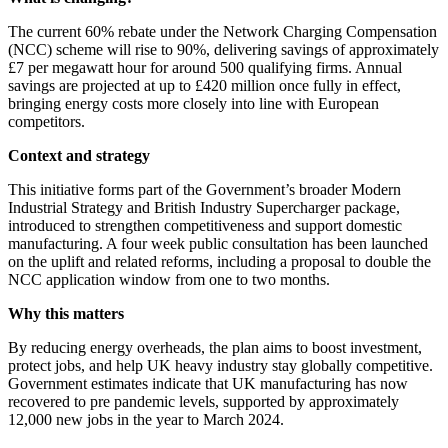
The current 60% rebate under the Network Charging Compensation
(NCC) scheme will rise to 90%, delivering savings of approximately
£7 per megawatt hour for around 500 qualifying firms. Annual
savings are projected at up to £420 million once fully in effect,
bringing energy costs more closely into line with European
competitors.
Context and strategy
This initiative forms part of the Government’s broader Modern
Industrial Strategy and British Industry Supercharger package,
introduced to strengthen competitiveness and support domestic
manufacturing. A four week public consultation has been launched
on the uplift and related reforms, including a proposal to double the
NCC application window from one to two months.
Why this matters
By reducing energy overheads, the plan aims to boost investment,
protect jobs, and help UK heavy industry stay globally competitive.
Government estimates indicate that UK manufacturing has now
recovered to pre pandemic levels, supported by approximately
12,000 new jobs in the year to March 2024.