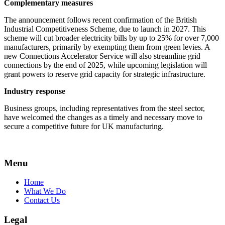
Complementary measures
The announcement follows recent confirmation of the British
Industrial Competitiveness Scheme, due to launch in 2027. This
scheme will cut broader electricity bills by up to 25% for over 7,000
manufacturers, primarily by exempting them from green levies. A
new Connections Accelerator Service will also streamline grid
connections by the end of 2025, while upcoming legislation will
grant powers to reserve grid capacity for strategic infrastructure.
Industry response
Business groups, including representatives from the steel sector,
have welcomed the changes as a timely and necessary move to
secure a competitive future for UK manufacturing.
Menu
Home
What We Do
Contact Us
Legal