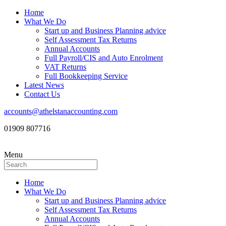
Home
What We Do
Start up and Business Planning advice
Self Assessment Tax Returns
Annual Accounts
Full Payroll/CIS and Auto Enrolment
VAT Returns
Full Bookkeeping Service
Latest News
Contact Us
accounts@athelstanaccounting.com
01909 807716
Menu
Home
What We Do
Start up and Business Planning advice
Self Assessment Tax Returns
Annual Accounts